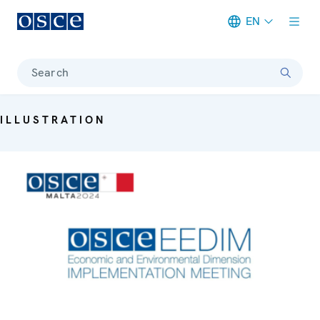
EN
Meta navigation
Search
ILLUSTRATION