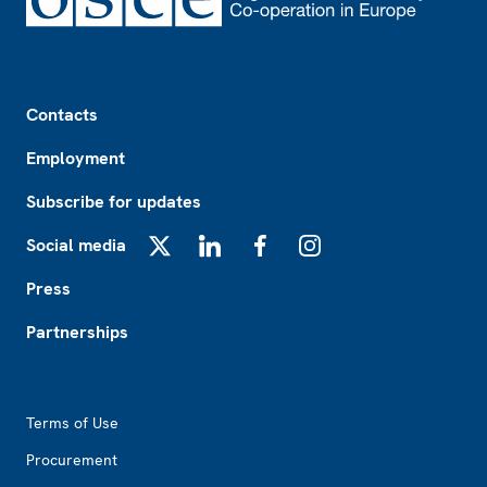
Footer
Contacts
Employment
Subscribe for updates
Social media
X
LinkedIn
Facebook
Instagram
Press
Partnerships
Footer2
Terms of Use
Procurement