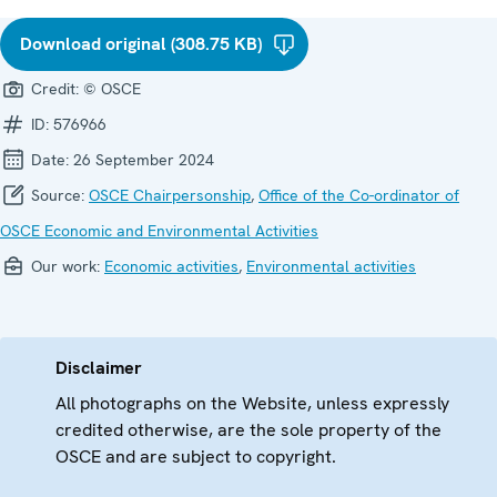
Download original (308.75 KB)
Credit:
© OSCE
ID:
576966
Date:
26 September 2024
Source:
OSCE Chairpersonship
,
Office of the Co-ordinator of
OSCE Economic and Environmental Activities
Our work:
Economic activities
,
Environmental activities
Disclaimer
All photographs on the Website, unless expressly
credited otherwise, are the sole property of the
OSCE and are subject to copyright.