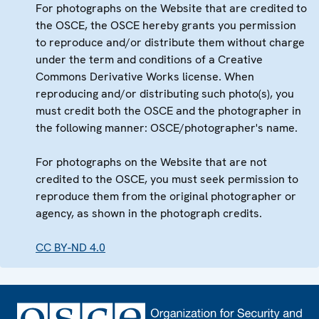
For photographs on the Website that are credited to
the OSCE, the OSCE hereby grants you permission
to reproduce and/or distribute them without charge
under the term and conditions of a Creative
Commons Derivative Works license. When
reproducing and/or distributing such photo(s), you
must credit both the OSCE and the photographer in
the following manner: OSCE/photographer's name.
For photographs on the Website that are not
credited to the OSCE, you must seek permission to
reproduce them from the original photographer or
agency, as shown in the photograph credits.
CC BY-ND 4.0