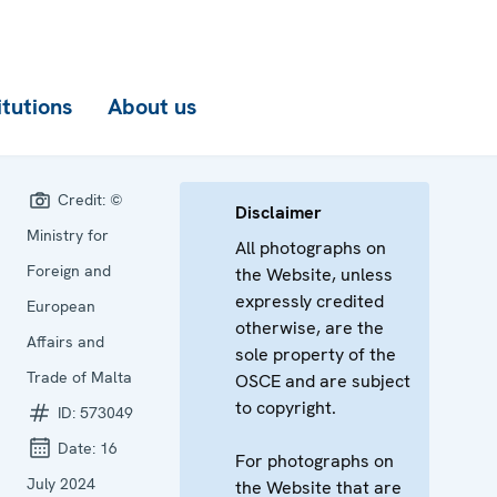
itutions
About us
Credit:
©
Disclaimer
Ministry for
All photographs on
Foreign and
the Website, unless
expressly credited
European
otherwise, are the
Affairs and
sole property of the
Trade of Malta
OSCE and are subject
to copyright.
ID:
573049
Date:
16
For photographs on
July 2024
the Website that are