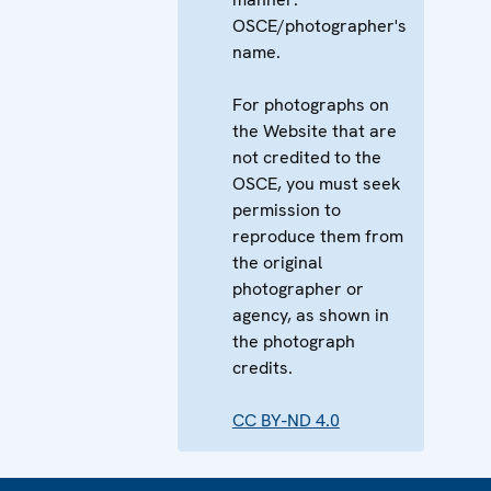
OSCE/photographer's
name.
For photographs on
the Website that are
not credited to the
OSCE, you must seek
permission to
reproduce them from
the original
photographer or
agency, as shown in
the photograph
credits.
CC BY-ND 4.0