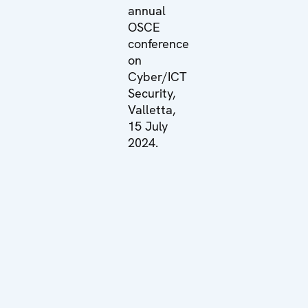
annual
OSCE
conference
on
Cyber/ICT
Security,
Valletta,
15 July
2024.