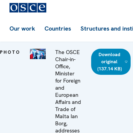
Our work
Countries
Structures and inst
The OSCE
PHOTO
Download
Chair-in-
original
Office,
(137.14 KB)
Minister
for Foreign
and
European
Affairs and
Trade of
Malta Ian
Borg,
addresses