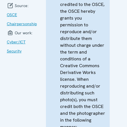
credited to the OSCE,
Source:
the OSCE hereby
OSCE
grants you
Chairpersonship
permission to
reproduce and/or
Our work:
distribute them
Cyber/ICT
without charge under
Security
the term and
conditions of a
Creative Commons
Derivative Works
license. When
reproducing and/or
distributing such
photo(s), you must
credit both the OSCE
and the photographer
in the following
manner: