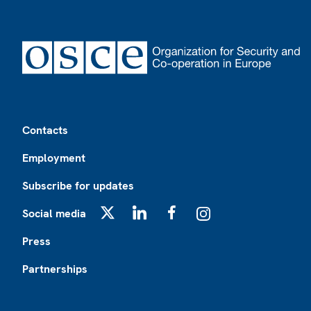
Footer
Contacts
Employment
Subscribe for updates
Social media
X
LinkedIn
Facebook
Instagram
Press
Partnerships