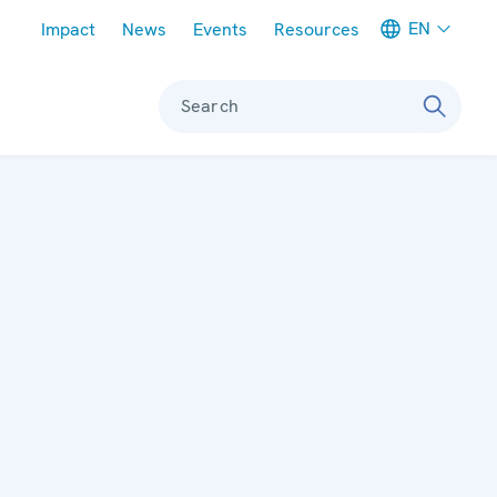
Meta navigation
EN
Impact
News
Events
Resources
Search