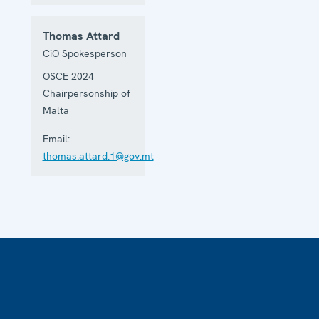
Thomas Attard
CiO Spokesperson
OSCE 2024
Chairpersonship of
Malta
Email:
thomas.attard.1@gov.mt