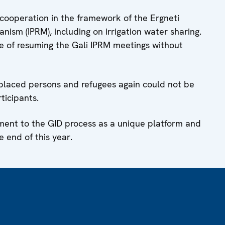
ooperation in the framework of the Ergneti
ism (IPRM), including on irrigation water sharing.
e of resuming the Gali IPRM meetings without
isplaced persons and refugees again could not be
ticipants.
tment to the GID process as a unique platform and
 end of this year.