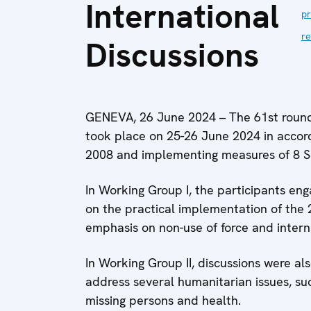
International
pr
re
Discussions
GENEVA, 26 June 2024 – The 61st round 
took place on 25-26 June 2024 in accor
2008 and implementing measures of 8 
In Working Group I, the participants eng
on the practical implementation of the 
emphasis on non-use of force and intern
In Working Group II, discussions were al
address several humanitarian issues, su
missing persons and health.