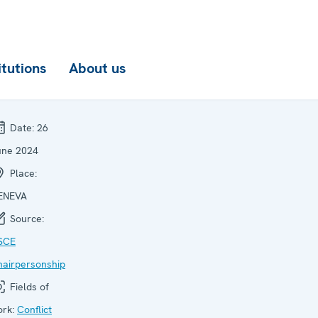
itutions
About us
Date:
26
une 2024
Place:
ENEVA
Source:
SCE
hairpersonship
Fields of
ork:
Conflict