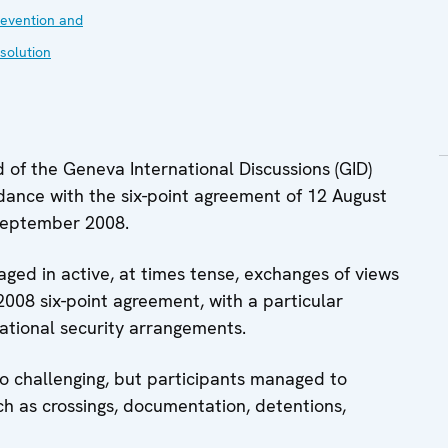
evention and
solution
of the Geneva International Discussions (GID)
dance with the six-point agreement of 12 August
September 2008.
aged in active, at times tense, exchanges of views
2008 six-point agreement, with a particular
ational security arrangements.
so challenging, but participants managed to
ch as crossings, documentation, detentions,