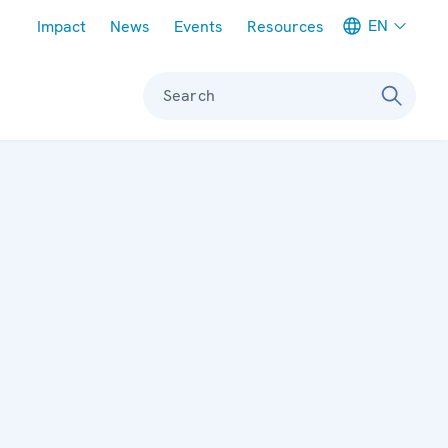
Meta navigation
EN
Impact
News
Events
Resources
Search