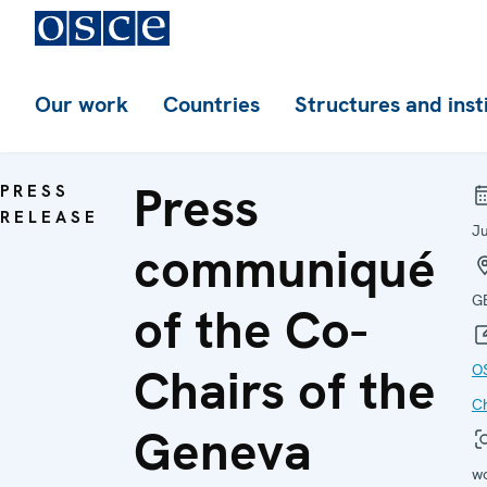
Our work
Countries
Structures and inst
Press
PRESS
RELEASE
J
communiqué
G
of the Co-
Chairs of the
O
C
Geneva
w