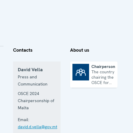
Contacts
About us
Chairpersonship
David Vella
The country
Chairpersonship
Press and
chairing the
OSCE for
Communication
one year
OSCE 2024
Chairpersonship of
Malta
Email:
david.d.vella@gov.mt