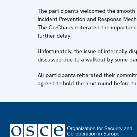
The participants welcomed the smooth c
Incident Prevention and Response Mechan
The Co-Chairs reiterated the importanc
further delay.
Unfortunately, the issue of internally d
discussed due to a walkout by some par
All participants reiterated their commi
agreed to hold the next round before the