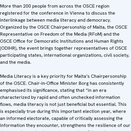
More than 200 people from across the OSCE region
registered for the conference in Vienna to discuss the
interlinkage between media literacy and democracy.
Organized by the OSCE Chairpersonship of Malta, the OSCE
Representative on Freedom of the Media (RFoM) and the
OSCE Office for Democratic Institutions and Human Rights
(ODIHR), the event brings together representatives of OSCE
participating states, international organizations, civil society,
and the media.
Media Literacy is a key priority for Malta’s Chairpersonship
of the OSCE. Chair-in-Office Minister Borg has consistently
emphasised its significance, stating that “in an era
characterized by rapid and often unchecked information
flows, media literacy is not just beneficial but essential. This
is especially true during this important election year, where
an informed electorate, capable of critically assessing the
information they encounter, strengthens the resilience of our