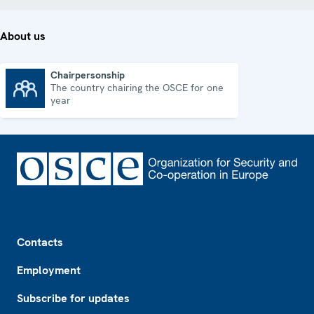
About us
Chairpersonship
The country chairing the OSCE for one
Chairpersonship
year
Footer
Contacts
Employment
Subscribe for updates