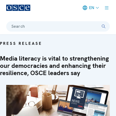
EN
Meta navigation
Search
PRESS RELEASE
Media literacy is vital to strengthening
our democracies and enhancing their
resilience, OSCE leaders say