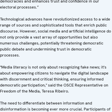
democracies and enhances trust and confidence in our
electoral processes.”
Technological advances have revolutionized access to a wide
range of sources and sophisticated tools that enrich public
discourse. However, social media and artificial intelligence do
not only provide a vast array of opportunities but also
numerous challenges, potentially threatening democratic
public debate and undermining trust in democratic
processes.
"Media literacy is not only about recognizing fake news; it's
about empowering citizens to navigate the digital landscape
with discernment and critical thinking, ensuring informed
democratic participation," said the OSCE Representative on
Freedom of the Media, Teresa Ribeiro.
The need to differentiate between information and
disinformation is becoming ever more crucial. Participants of