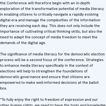
the Conference will therefore begin with an in-depth
exploration of the transformative potential of media literacy
in enabling citizens to critically navigate a rapidly evolving
digital era and manage the complexities of the information
they are receiving each day. This does not only include the
importance of cultivating critical thinking skills, but also the
need to adapt the concept of media freedom to meet the
demands of the digital age.
The significance of media literacy for the democratic election
process will be a second focus of the conference. Strategies
to enhance media literacy specifically in the context of
elections will help to strengthen the foundations of
democratic governance and ensure that citizens are
empowered to make well-informed decisions at the ballot
box.
“To fully enjoy the right to freedom of expression and our
other human rights, we need to have the tools and knowledge