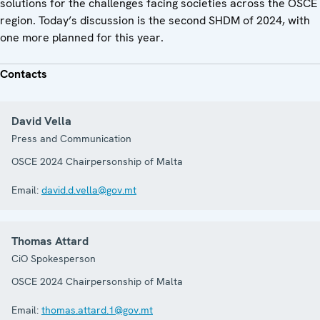
solutions for the challenges facing societies across the OSCE
region. Today’s discussion is the second SHDM of 2024, with
one more planned for this year.
Contacts
David Vella
Press and Communication
OSCE 2024 Chairpersonship of Malta
Email:
david.d.vella@gov.mt
Thomas Attard
CiO Spokesperson
OSCE 2024 Chairpersonship of Malta
Email:
thomas.attard.1@gov.mt