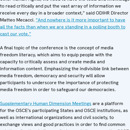
to read critically and put the vast array of information we
receive every day in a broader context,” said ODIHR Director
Matteo Mecacci.
“And nowhere is it more important to have
all the facts than when we are standing in a polling booth to
cast our vote.”
A final topic of the conference is the concept of media
freedom literacy, which aims to equip people with the
capacity to critically assess and create media and
information content. Emphasizing the indivisible link between
media freedom, democracy and security will allow
participants to underscore the importance of protecting
media freedom in order to safeguard our democracies.
Supplementary Human Dimension Meetings
are a platform
for the OSCE’s participating States and OSCE institutions, as
well as international organizations and civil society, to
exchange views and good practices in order to find common