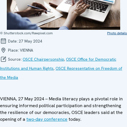
© Shutterstock.com/Rawpixel.com
Photo details
Date:
27 May 2024
Place:
VIENNA
Source:
OSCE Chairpersonship
,
OSCE Office for Democratic
Institutions and Human Rights
,
OSCE Representative on Freedom of
the Media
VIENNA, 27 May 2024 – Media literacy plays a pivotal role in
ensuring informed political participation and strengthening
the resilience of our democracies, OSCE leaders said at the
opening of a
two-day conference
today.