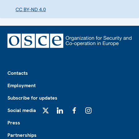
CC BY-ND 4.0
Footer
Contacts
Employment
Subscribe for updates
Social media
X
LinkedIn
Facebook
Instagram
Press
Partnerships