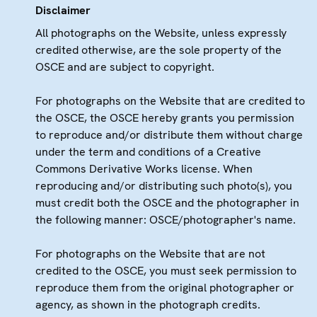
Disclaimer
All photographs on the Website, unless expressly
credited otherwise, are the sole property of the
OSCE and are subject to copyright.
For photographs on the Website that are credited to
the OSCE, the OSCE hereby grants you permission
to reproduce and/or distribute them without charge
under the term and conditions of a Creative
Commons Derivative Works license. When
reproducing and/or distributing such photo(s), you
must credit both the OSCE and the photographer in
the following manner: OSCE/photographer's name.
For photographs on the Website that are not
credited to the OSCE, you must seek permission to
reproduce them from the original photographer or
agency, as shown in the photograph credits.