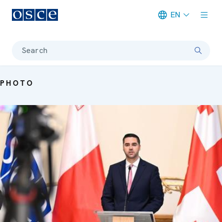
EN
Meta navigation
Search
PHOTO