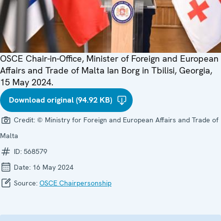
OSCE Chair-in-Office, Minister of Foreign and European
Affairs and Trade of Malta Ian Borg in Tbilisi, Georgia,
15 May 2024.
Download original (94.92 KB)
Credit:
© Ministry for Foreign and European Affairs and Trade of
Malta
ID:
568579
Date:
16 May 2024
Source:
OSCE Chairpersonship