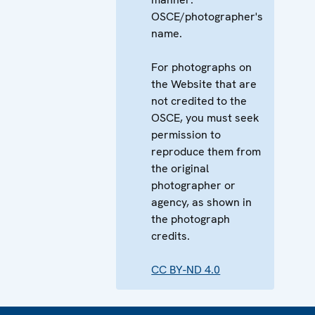
OSCE/photographer's
name.
For photographs on
the Website that are
not credited to the
OSCE, you must seek
permission to
reproduce them from
the original
photographer or
agency, as shown in
the photograph
credits.
CC BY-ND 4.0