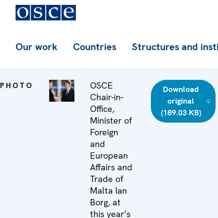
Our work
Countries
Structures and inst
OSCE
PHOTO
Download
Chair-in-
original
Office,
(189.03 KB)
Minister of
Foreign
and
European
Affairs and
Trade of
Malta Ian
Borg, at
this year’s