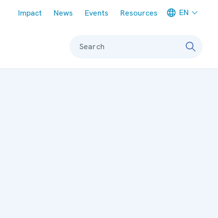
Meta navigation
EN
Impact
News
Events
Resources
Search