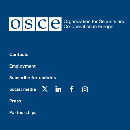
Footer
Contacts
Employment
Subscribe for updates
Social media
X
LinkedIn
Facebook
Instagram
Press
Partnerships