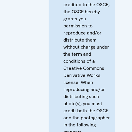
credited to the OSCE,
the OSCE hereby
grants you
permission to
reproduce and/or
distribute them
without charge under
the term and
conditions of a
Creative Commons
Derivative Works
license. When
reproducing and/or
distributing such
photo(s), you must
credit both the OSCE
and the photographer
in the following
manner: