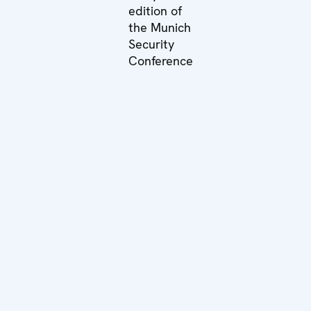
edition of
the Munich
Security
Conference