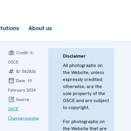
itutions
About us
Credit:
©
Disclaimer
OSCE
All photographs on
ID:
562836
the Website, unless
expressly credited
Date:
19
otherwise, are the
February 2024
sole property of the
Source:
OSCE and are subject
to copyright.
OSCE
Chairpersonship
For photographs on
the Website that are