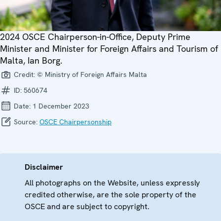
2024 OSCE Chairperson-in-Office, Deputy Prime
Minister and Minister for Foreign Affairs and Tourism of
Malta, Ian Borg.
Credit:
© Ministry of Foreign Affairs Malta
ID:
560674
Date:
1 December 2023
Source:
OSCE Chairpersonship
Disclaimer
All photographs on the Website, unless expressly
credited otherwise, are the sole property of the
OSCE and are subject to copyright.