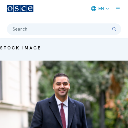
EN
Meta navigation
Search
STOCK IMAGE