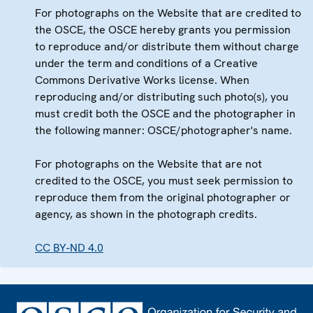
For photographs on the Website that are credited to
the OSCE, the OSCE hereby grants you permission
to reproduce and/or distribute them without charge
under the term and conditions of a Creative
Commons Derivative Works license. When
reproducing and/or distributing such photo(s), you
must credit both the OSCE and the photographer in
the following manner: OSCE/photographer's name.
For photographs on the Website that are not
credited to the OSCE, you must seek permission to
reproduce them from the original photographer or
agency, as shown in the photograph credits.
CC BY-ND 4.0