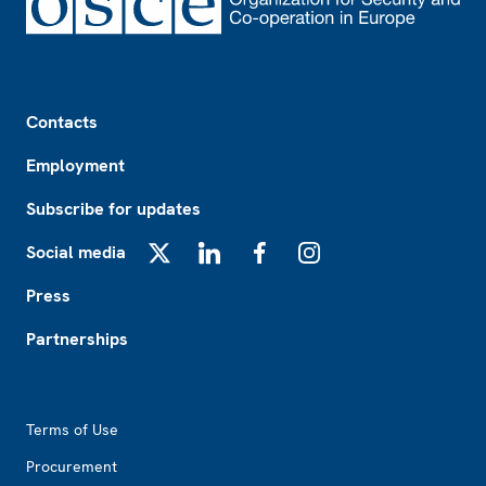
Footer
Contacts
Employment
Subscribe for updates
Social media
X
LinkedIn
Facebook
Instagram
Press
Partnerships
Footer2
Terms of Use
Procurement