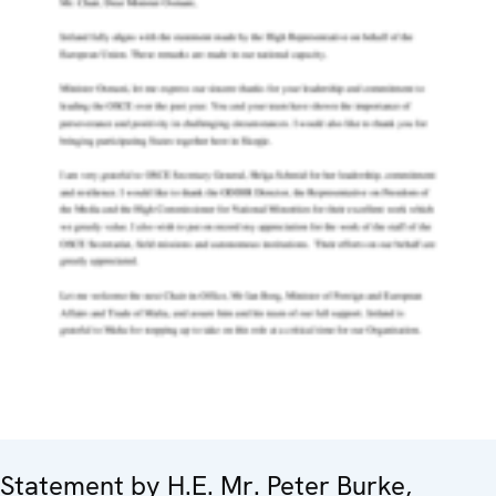
Statement by H.E. Mr. Peter Burke,