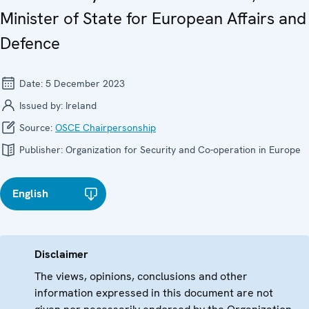
Minister of State for European Affairs and
Defence
Date:
5 December 2023
Issued by:
Ireland
Source:
OSCE Chairpersonship
Publisher:
Organization for Security and Co-operation in Europe
English
Disclaimer
The views, opinions, conclusions and other
information expressed in this document are not