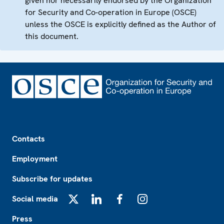
given nor necessarily endorsed by the Organization
for Security and Co-operation in Europe (OSCE)
unless the OSCE is explicitly defined as the Author of
this document.
Footer
Contacts
Employment
Subscribe for updates
Social media
X
LinkedIn
Facebook
Instagram
Press