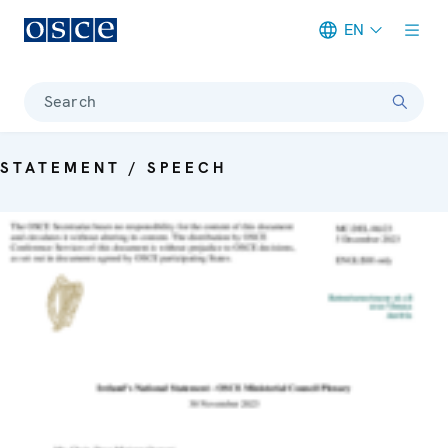
EN
Meta navigation
Search
STATEMENT / SPEECH