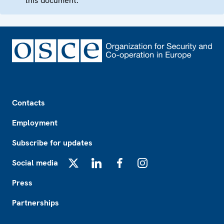
this document.
Footer
Contacts
Employment
Subscribe for updates
Social media
X
LinkedIn
Facebook
Instagram
Press
Partnerships