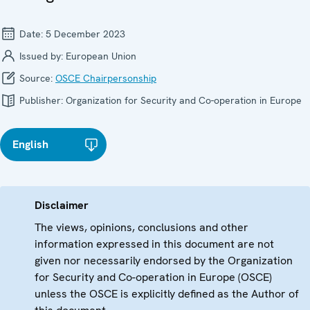
Date:
5 December 2023
Issued by:
European Union
Source:
OSCE Chairpersonship
Publisher:
Organization for Security and Co-operation in Europe
English
Disclaimer
The views, opinions, conclusions and other
information expressed in this document are not
given nor necessarily endorsed by the Organization
for Security and Co-operation in Europe (OSCE)
unless the OSCE is explicitly defined as the Author of