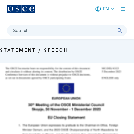
EN
Meta navigation
Search
STATEMENT / SPEECH