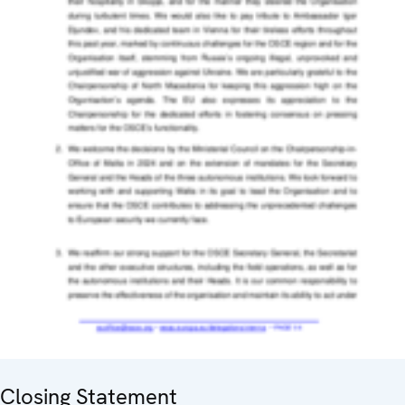
Closing Statement