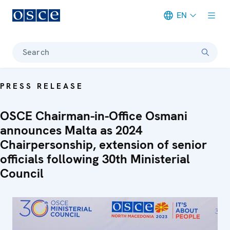
EN
Meta navigation
Search
PRESS RELEASE
OSCE Chairman-in-Office Osmani
announces Malta as 2024
Chairpersonship, extension of senior
officials following 30th Ministerial
Council