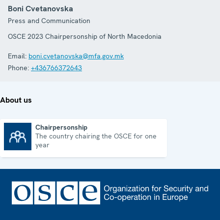
Boni Cvetanovska
Press and Communication
OSCE 2023 Chairpersonship of North Macedonia
Email:
boni.cvetanovska@mfa.gov.mk
Phone:
+436766372643
About us
Chairpersonship
The country chairing the OSCE for one
Chairpersonship
year