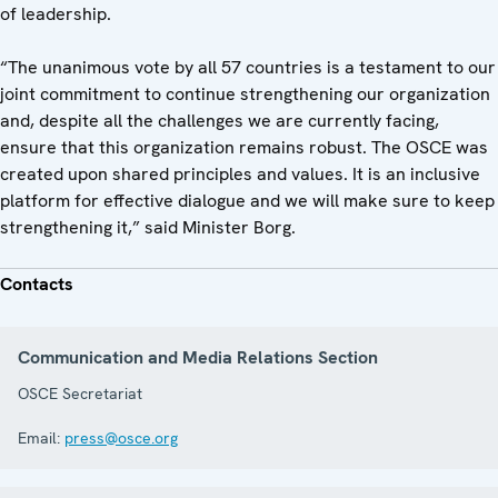
of leadership.
“The unanimous vote by all 57 countries is a testament to our
joint commitment to continue strengthening our organization
and, despite all the challenges we are currently facing,
ensure that this organization remains robust. The OSCE was
created upon shared principles and values. It is an inclusive
platform for effective dialogue and we will make sure to keep
strengthening it,” said Minister Borg.
Contacts
Communication and Media Relations Section
OSCE Secretariat
Email:
press@osce.org