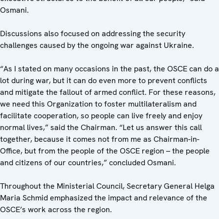
Osmani.
Discussions also focused on addressing the security
challenges caused by the ongoing war against Ukraine.
“As I stated on many occasions in the past, the OSCE can do a
lot during war, but it can do even more to prevent conflicts
and mitigate the fallout of armed conflict. For these reasons,
we need this Organization to foster multilateralism and
facilitate cooperation, so people can live freely and enjoy
normal lives,” said the Chairman. “Let us answer this call
together, because it comes not from me as Chairman-in-
Office, but from the people of the OSCE region – the people
and citizens of our countries,” concluded Osmani.
Throughout the Ministerial Council, Secretary General Helga
Maria Schmid emphasized the impact and relevance of the
OSCE’s work across the region.