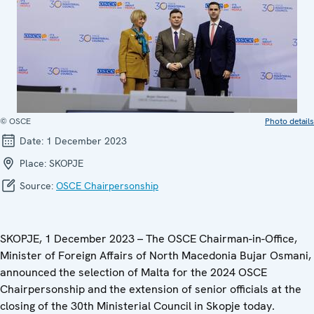
© OSCE
Photo details
Date:
1 December 2023
Place:
SKOPJE
Source:
OSCE Chairpersonship
SKOPJE, 1 December 2023 – The OSCE Chairman-in-Office,
Minister of Foreign Affairs of North Macedonia Bujar Osmani,
announced the selection of Malta for the 2024 OSCE
Chairpersonship and the extension of senior officials at the
closing of the 30th Ministerial Council in Skopje today.