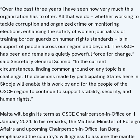
“Over the past three years I have seen how very much this
organization has to offer. All that we do – whether working to
tackle corruption and organized crime or monitoring
elections, enhancing the safety of women journalists or
training border guards on human rights standards – is in
support of people across our region and beyond. The OSCE
has been and remains a quietly powerful force for change,”
said Secretary General Schmid. “In the current
circumstances, finding common ground on any topic is a
challenge. The decisions made by participating States here in
Skopje will enable this work by and for the people of the
OSCE region to continue to support stability, security, and
human rights.”
Malta will begin its term as OSCE Chairperson-in-Office on 1
January 2024. In his remarks, the Maltese Minister of Foreign
Affairs and upcoming Chairperson-in-Office, Ian Borg,
emphasized the country’s willingness to assume the mantle