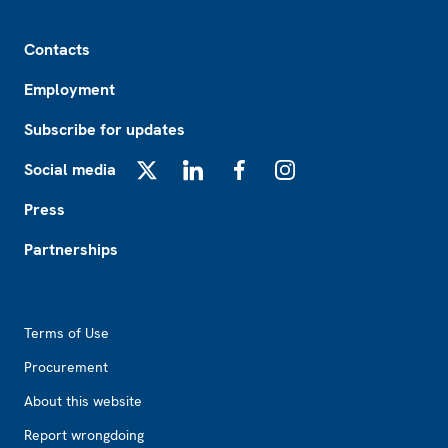
Footer
Contacts
Employment
Subscribe for updates
Social media
X
LinkedIn
Facebook
Instagram
Press
Partnerships
Footer2
Terms of Use
Procurement
About this website
Report wrongdoing