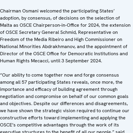
Chairman Osmani welcomed the participating States’
adoption, by consensus, of decisions on the selection of
Malta as OSCE Chairperson-in-Office for 2024, the extension
of OSCE Secretary General Schmid, Representative on
Freedom of the Media Ribeiro and High Commissioner on
National Minorities Abdrakhmanov, and the appointment of
Director of the OSCE Office for Democratic Institutions and
Human Rights Mecacci, until 3 September 2024.
“Our ability to come together now and forge consensus
among all 57 participating States reveals, once more, the
importance and efficacy of building agreement through
negotiation and compromise on behalf of our common goals
and objectives. Despite our differences and disagreements,
we have shown the strategic vision required to continue our
constructive efforts toward implementing and applying the
OSCE’s competitive advantages through the work of its
executive structures to the benefit of all our people,” said