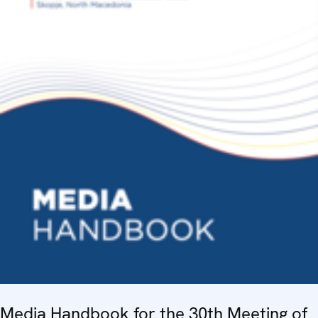
Media Handbook for the 30th Meeting of