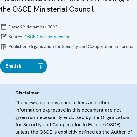
the OSCE Ministerial Council
Date:
22 November 2023
Source:
OSCE Chairpersonship
Publisher:
Organization for Security and Co-operation in Europe
English
Disclaimer
The views, opinions, conclusions and other
information expressed in this document are not
given nor necessarily endorsed by the Organization
for Security and Co-operation in Europe (OSCE)
unless the OSCE is explicitly defined as the Author of