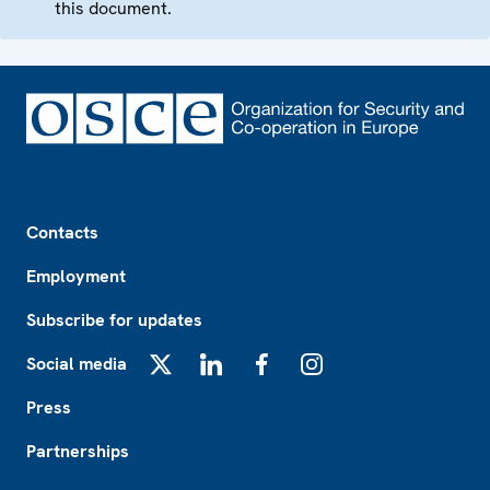
this document.
Footer
Contacts
Employment
Subscribe for updates
Social media
X
LinkedIn
Facebook
Instagram
Press
Partnerships