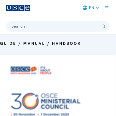
EN
Meta navigation
Search
GUIDE / MANUAL / HANDBOOK