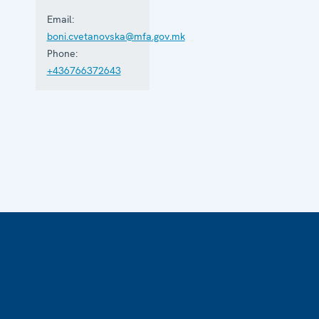
Email:
boni.cvetanovska@mfa.gov.mk
Phone:
+436766372643