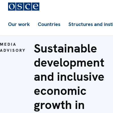
Our work
Countries
Structures and inst
Sustainable
MEDIA
ADVISORY
development
and inclusive
economic
growth in