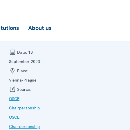
itutions
About us
Date:
13
September 2023
Place:
Vienna/Prague
Source:
OSCE
Chairpersonship
,
OSCE
Chairpersonship