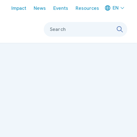
Meta navigation
EN
Impact
News
Events
Resources
Search