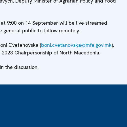
evych, Deputy Minister of Agrarian Policy and Food
g at 9:00 on 14 September will be live-streamed
 general public to follow remotely.
Boni Cvetanovska (
boni.cvetanovska@mfa.gov.mk
),
2023 Chairpersonship of North Macedonia.
 the discussion.