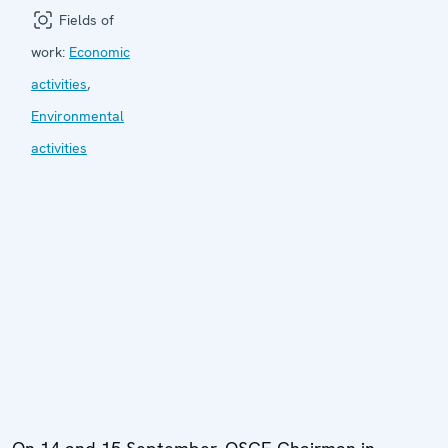
Fields of
work:
Economic
activities
,
Environmental
activities