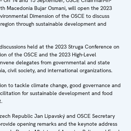
 On 14 and 15 September, OSCE Chairman-in-
North Macedonia Bujar Osmani, will open the 2023
ironmental Dimension of the OSCE to discuss
E region through sustainable development and
discussions held at the 2023 Struga Conference on
on of the OSCE and the 2023 High-Level
onvene delegates from governmental and state
ia, civil society, and international organizations.
tion to tackle climate change, good governance and
acilitation for sustainable development and food
.
e Czech Republic Jan Lipavský and OSCE Secretary
 provide opening remarks and the keynote address