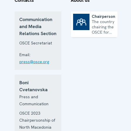
Contacts
About us
Chairpersonship
Communication
The country
Chairpersonship
and Media
chairing the
OSCE for
Relations Section
one year
OSCE Secretariat
Email:
press@osce.org
Boni
Cvetanovska
Press and
Communication
OSCE 2023
Chairpersonship of
North Macedonia