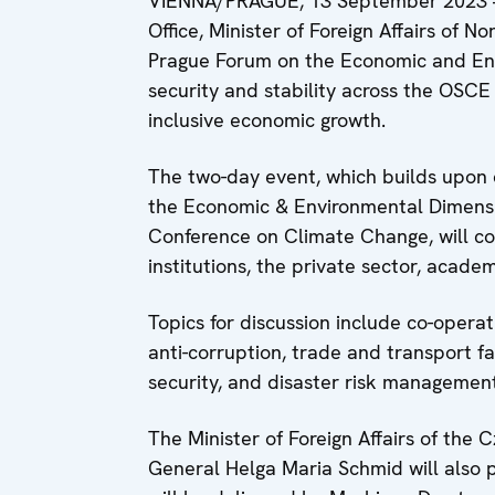
VIENNA/PRAGUE, 13 September 2023 –
Office, Minister of Foreign Affairs of 
Prague Forum on the Economic and Env
security and stability across the OSC
inclusive economic growth.
The two-day event, which builds upon 
the Economic & Environmental Dimensi
Conference on Climate Change, will c
institutions, the private sector, academ
Topics for discussion include co-opera
anti-corruption, trade and transport f
security, and disaster risk management
The Minister of Foreign Affairs of th
General Helga Maria Schmid will also