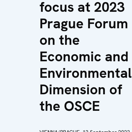
focus at 2023
Prague Forum
on the
Economic and
Environmental
Dimension of
the OSCE