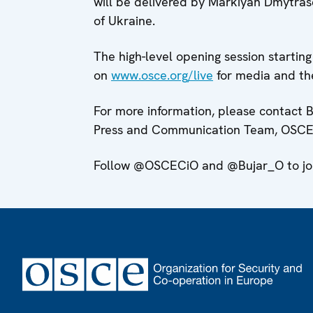
will be delivered by Markiyan Dmytras
of Ukraine.
The high-level opening session startin
on
www.osce.org/live
for media and the
For more information, please contact 
Press and Communication Team, OSCE 
Follow @OSCECiO and @Bujar_O to join