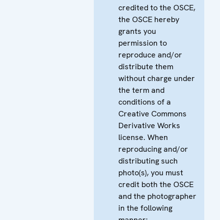
credited to the OSCE,
the OSCE hereby
grants you
permission to
reproduce and/or
distribute them
without charge under
the term and
conditions of a
Creative Commons
Derivative Works
license. When
reproducing and/or
distributing such
photo(s), you must
credit both the OSCE
and the photographer
in the following
manner: