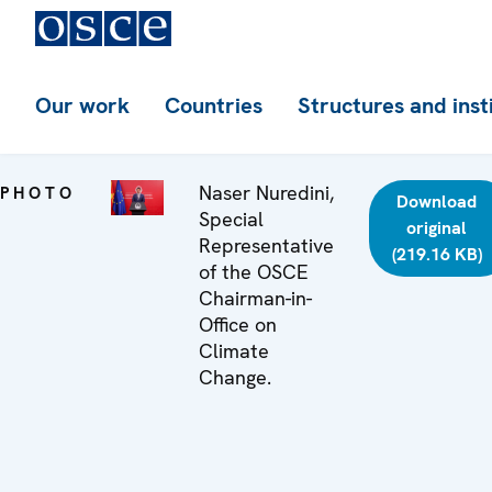
Our work
Countries
Structures and inst
Naser Nuredini,
PHOTO
Download
Special
original
Representative
(219.16 KB)
of the OSCE
Chairman-in-
Office on
Climate
Change.