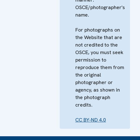
OSCE/photographer's
name.
For photographs on
the Website that are
not credited to the
OSCE, you must seek
permission to
reproduce them from
the original
photographer or
agency, as shown in
the photograph
credits.
CC BY-ND 4.0