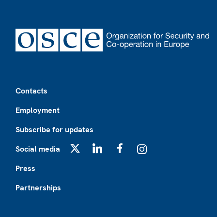
Footer
Contacts
Employment
Subscribe for updates
Social media
X
LinkedIn
Facebook
Instagram
Press
Partnerships