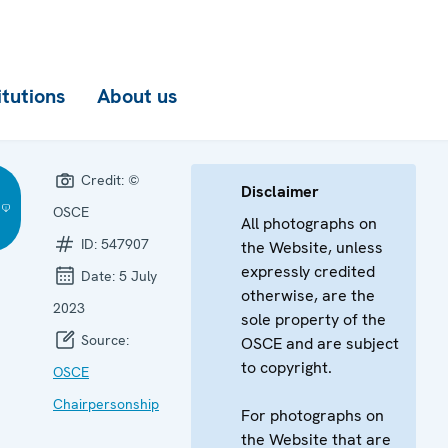
itutions
About us
Credit:
©
Disclaimer
OSCE
All photographs on
ID:
547907
the Website, unless
expressly credited
Date:
5 July
otherwise, are the
2023
sole property of the
Source:
OSCE and are subject
to copyright.
OSCE
Chairpersonship
For photographs on
the Website that are