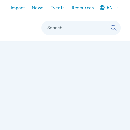
Meta navigation
EN
Impact
News
Events
Resources
Search