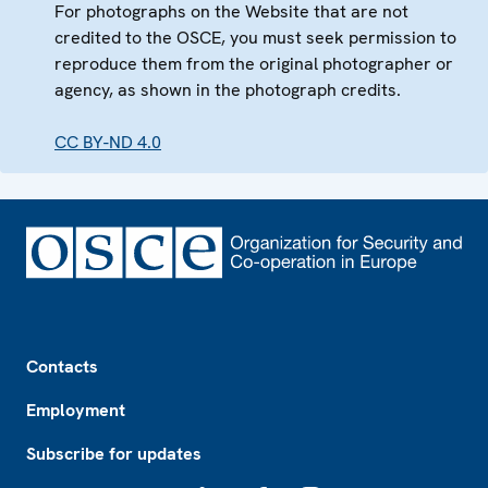
For photographs on the Website that are not
credited to the OSCE, you must seek permission to
reproduce them from the original photographer or
agency, as shown in the photograph credits.
CC BY-ND 4.0
Footer
Contacts
Employment
Subscribe for updates