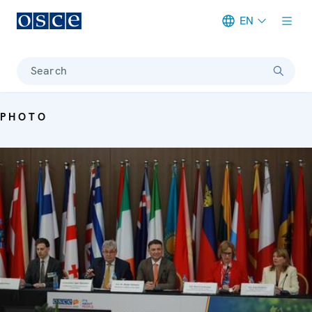
EN
Meta navigation
Search
PHOTO