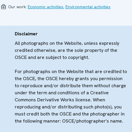
Our work:
Economic activities
,
Environmental activities
Disclaimer
All photographs on the Website, unless expressly
credited otherwise, are the sole property of the
OSCE and are subject to copyright.
For photographs on the Website that are credited to
the OSCE, the OSCE hereby grants you permission
to reproduce and/or distribute them without charge
under the term and conditions of a Creative
Commons Derivative Works license. When
reproducing and/or distributing such photo(s), you
must credit both the OSCE and the photographer in
the following manner: OSCE/photographer's name.