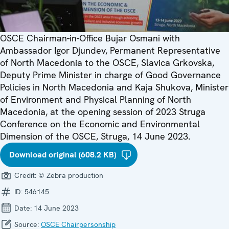
OSCE Chairman-in-Office Bujar Osmani with
Ambassador Igor Djundev, Permanent Representative
of North Macedonia to the OSCE, Slavica Grkovska,
Deputy Prime Minister in charge of Good Governance
Policies in North Macedonia and Kaja Shukova, Minister
of Environment and Physical Planning of North
Macedonia, at the opening session of 2023 Struga
Conference on the Economic and Environmental
Dimension of the OSCE, Struga, 14 June 2023.
Download original (608.2 KB)
Credit:
© Zebra production
ID:
546145
Date:
14 June 2023
Source:
OSCE Chairpersonship