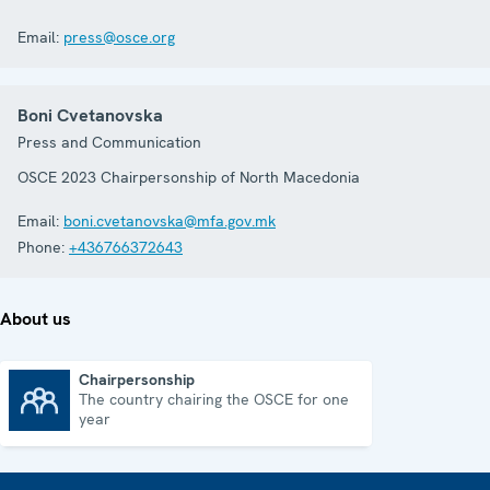
Email:
press@osce.org
Boni Cvetanovska
Press and Communication
OSCE 2023 Chairpersonship of North Macedonia
Email:
boni.cvetanovska@mfa.gov.mk
Phone:
+436766372643
About us
Chairpersonship
The country chairing the OSCE for one
Chairpersonship
year