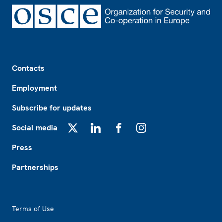
Footer
Contacts
Employment
Subscribe for updates
Social media
X
LinkedIn
Facebook
Instagram
Press
Partnerships
Footer2
Terms of Use