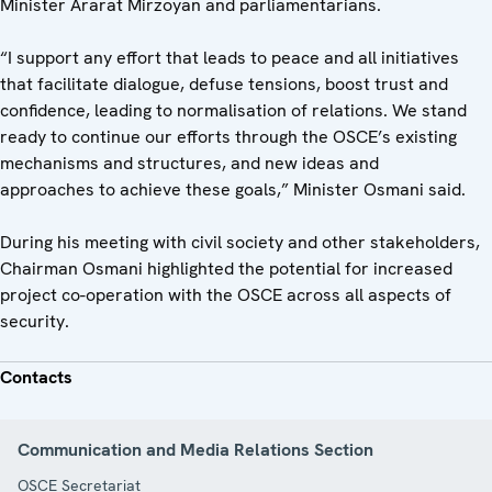
Minister Ararat Mirzoyan and parliamentarians.
“I support any effort that leads to peace and all initiatives
that facilitate dialogue, defuse tensions, boost trust and
confidence, leading to normalisation of relations. We stand
ready to continue our efforts through the OSCE’s existing
mechanisms and structures, and new ideas and
approaches to achieve these goals,” Minister Osmani said.
During his meeting with civil society and other stakeholders,
Chairman Osmani highlighted the potential for increased
project co-operation with the OSCE across all aspects of
security.
Contacts
Communication and Media Relations Section
OSCE Secretariat