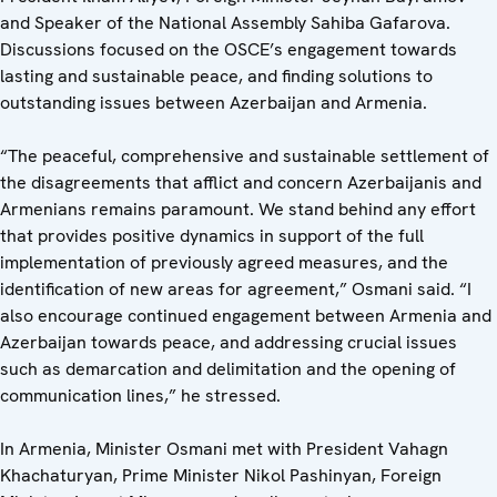
and Speaker of the National Assembly Sahiba Gafarova.
Discussions focused on the OSCE’s engagement towards
lasting and sustainable peace, and finding solutions to
outstanding issues between Azerbaijan and Armenia.
“The peaceful, comprehensive and sustainable settlement of
the disagreements that afflict and concern Azerbaijanis and
Armenians remains paramount. We stand behind any effort
that provides positive dynamics in support of the full
implementation of previously agreed measures, and the
identification of new areas for agreement,” Osmani said. “I
also encourage continued engagement between Armenia and
Azerbaijan towards peace, and addressing crucial issues
such as demarcation and delimitation and the opening of
communication lines,” he stressed.
In Armenia, Minister Osmani met with President Vahagn
Khachaturyan, Prime Minister Nikol Pashinyan, Foreign