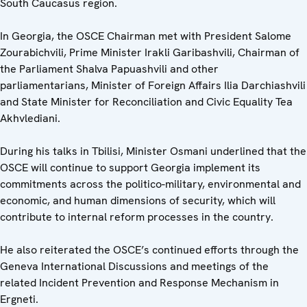
South Caucasus region.
In Georgia, the OSCE Chairman met with President Salome
Zourabichvili, Prime Minister Irakli Garibashvili, Chairman of
the Parliament Shalva Papuashvili and other
parliamentarians, Minister of Foreign Affairs Ilia Darchiashvili
and State Minister for Reconciliation and Civic Equality Tea
Akhvlediani.
During his talks in Tbilisi, Minister Osmani underlined that the
OSCE will continue to support Georgia implement its
commitments across the politico-military, environmental and
economic, and human dimensions of security, which will
contribute to internal reform processes in the country.
He also reiterated the OSCE’s continued efforts through the
Geneva International Discussions and meetings of the
related Incident Prevention and Response Mechanism in
Ergneti.