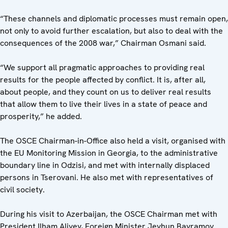
“These channels and diplomatic processes must remain open,
not only to avoid further escalation, but also to deal with the
consequences of the 2008 war,” Chairman Osmani said.
“We support all pragmatic approaches to providing real
results for the people affected by conflict. It is, after all,
about people, and they count on us to deliver real results
that allow them to live their lives in a state of peace and
prosperity,” he added.
The OSCE Chairman-in-Office also held a visit, organised with
the EU Monitoring Mission in Georgia, to the administrative
boundary line in Odzisi, and met with internally displaced
persons in Tserovani. He also met with representatives of
civil society.
During his visit to Azerbaijan, the OSCE Chairman met with
President Ilham Aliyev, Foreign Minister Jeyhun Bayramov