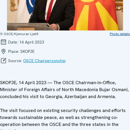
© OSCE/Kjemuran Ljatifi
Photo details
Date:
14 April 2023
Place:
SKOPJE
Source:
OSCE Chairpersonship
SKOPJE, 14 April 2023 — The OSCE Chairman-in-Office,
Minister of Foreign Affairs of North Macedonia Bujar Osmani,
concluded his visit to Georgia, Azerbaijan and Armenia.
The visit focused on existing security challenges and efforts
towards sustainable peace, as well as strengthening co-
operation between the OSCE and the three states in the