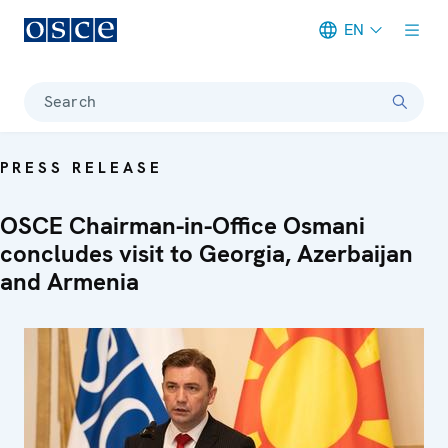
EN
Meta navigation
Search
PRESS RELEASE
OSCE Chairman-in-Office Osmani
concludes visit to Georgia, Azerbaijan
and Armenia