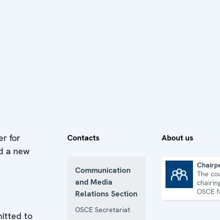
er for
Contacts
About us
d a new
Chairp
Communication
The co
Chairpersonship
and Media
chairin
OSCE f
Relations Section
one ye
OSCE Secretariat
itted to