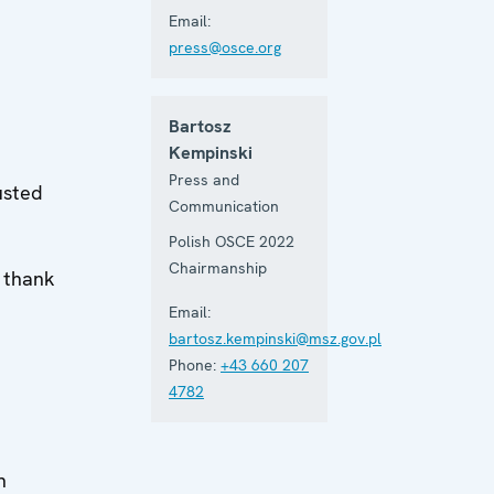
Email:
press@osce.org
Bartosz
Kempinski
Press and
usted
Communication
Polish OSCE 2022
Chairmanship
I thank
Email:
bartosz.kempinski@msz.gov.pl
Phone:
+43 660 207
4782
n