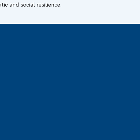
ic and social resilience.