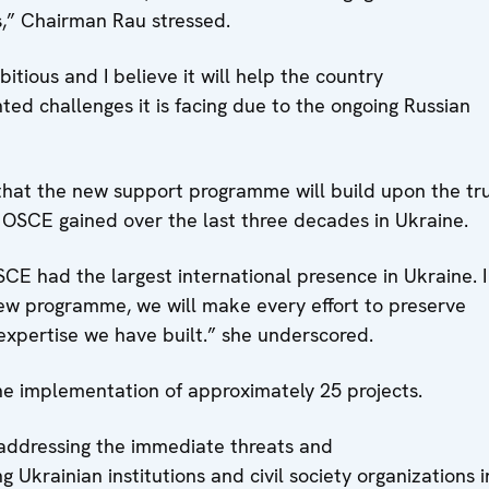
s,” Chairman Rau stressed.
tious and I believe it will help the country
ed challenges it is facing due to the ongoing Russian
hat the new support programme will build upon the tr
 OSCE gained over the last three decades in Ukraine.
SCE had the largest international presence in Ukraine. 
 new programme, we will make every effort to preserve
expertise we have built.” she underscored.
e implementation of approximately 25 projects.
 addressing the immediate threats and
 Ukrainian institutions and civil society organizations i