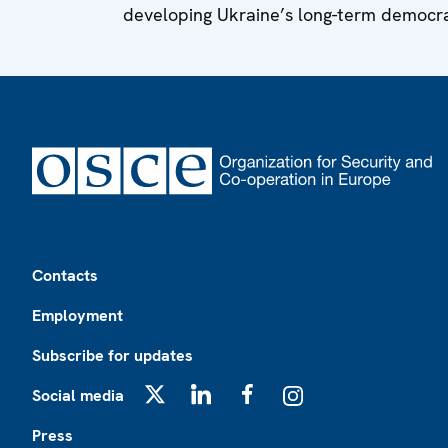
developing Ukraine’s long-term democrat
Footer
Contacts
Employment
Subscribe for updates
Social media
X
LinkedIn
Facebook
Instagram
Press