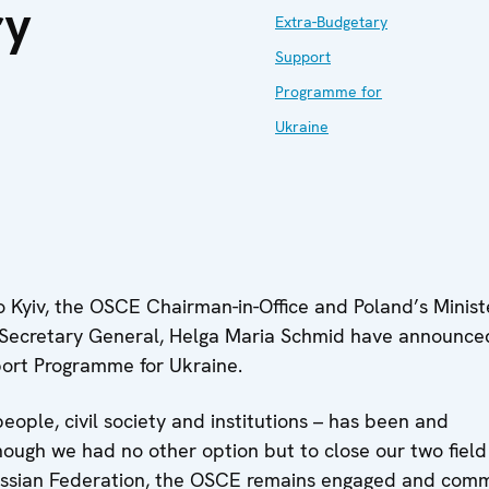
ry
Extra-Budgetary
Support
Programme for
Ukraine
to Kyiv, the OSCE Chairman-in-Office and Poland’s Minist
E Secretary General, Helga Maria Schmid have announce
ort Programme for Ukraine.
ople, civil society and institutions – has been and
hough we had no other option but to close our two field
Russian Federation, the OSCE remains engaged and comm