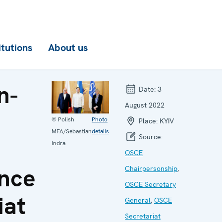
itutions
About us
n-
Date:
3
August 2022
© Polish
Photo
Place:
KYIV
MFA/Sebastian
details
Source:
Indra
OSCE
nce
Chairpersonship
,
OSCE Secretary
iat
General
,
OSCE
Secretariat