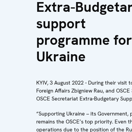
Extra-Budgeta
support
programme for
Ukraine
KYIV, 3 August 2022 - During their visit 
Foreign Affairs Zbigniew Rau, and OSC
OSCE Secretariat Extra-Budgetary Supp
“Supporting Ukraine – its Government, pe
remains the OSCE’s top priority. Even t
operations due to the position of the 