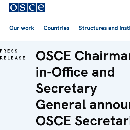
Our work
Countries
Structures and inst
OSCE Chairma
PRESS
RELEASE
in-Office and
Secretary
General annou
OSCE Secretar