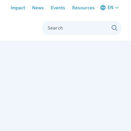
Meta navigation
EN
Impact
News
Events
Resources
Search