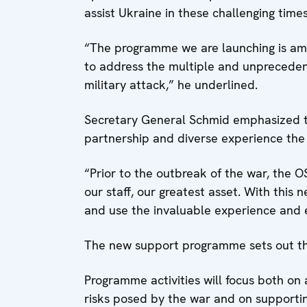
assist Ukraine in these challenging time
“The programme we are launching is ambi
to address the multiple and unprecedent
military attack,” he underlined.
Secretary General Schmid emphasized t
partnership and diverse experience the
“Prior to the outbreak of the war, the O
our staff, our greatest asset. With this
and use the invaluable experience and 
The new support programme sets out th
Programme activities will focus both on
risks posed by the war and on supporting