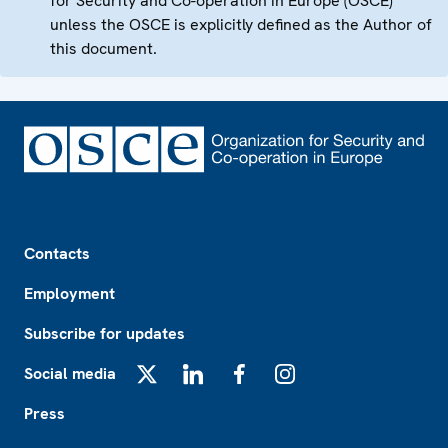
for Security and Co-operation in Europe (OSCE)
unless the OSCE is explicitly defined as the Author of
this document.
Footer
Contacts
Employment
Subscribe for updates
Social media
X
LinkedIn
Facebook
Instagram
Press