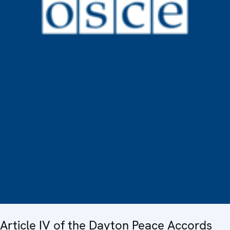
Article IV of the Dayton Peace Accords