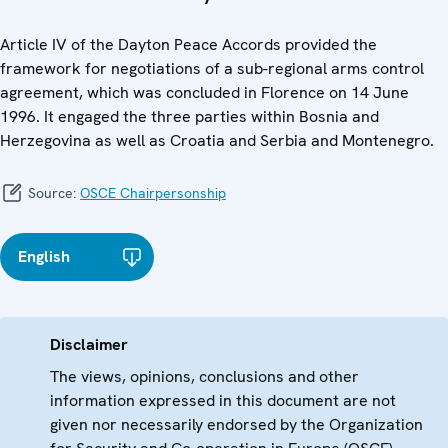
Article IV of the Dayton Peace Accords provided the
framework for negotiations of a sub-regional arms control
agreement, which was concluded in Florence on 14 June
1996. It engaged the three parties within Bosnia and
Herzegovina as well as Croatia and Serbia and Montenegro.
Source:
OSCE Chairpersonship
English
Disclaimer
The views, opinions, conclusions and other
information expressed in this document are not
given nor necessarily endorsed by the Organization