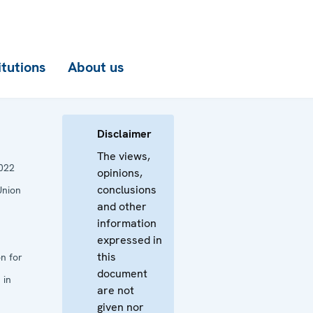
itutions
About us
Disclaimer
The views,
022
opinions,
conclusions
Union
and other
information
expressed in
this
n for
document
 in
are not
given nor