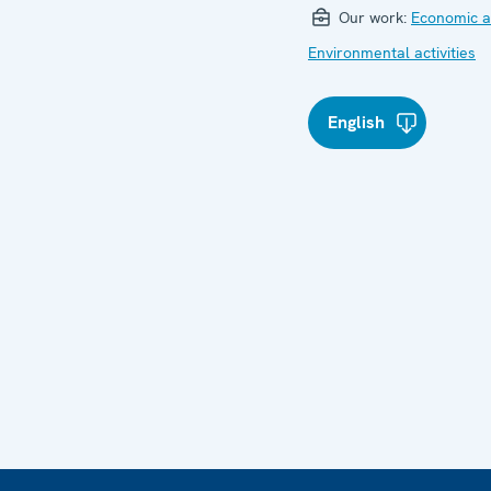
Our work:
Economic ac
Environmental activities
English