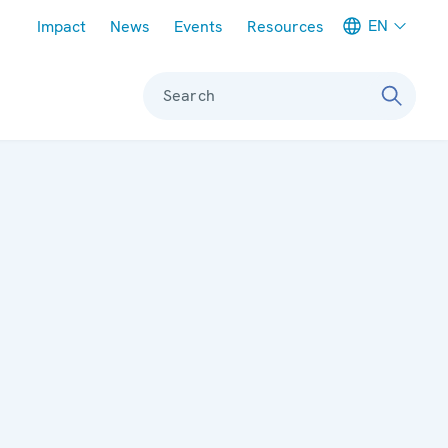
Meta navigation
EN
Impact
News
Events
Resources
Search