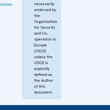
necessarily
tivities
,
endorsed by
the
Organization
for Security
and Co-
operation in
Europe
(OSCE)
unless the
OSCE is
explicitly
defined as
the Author
of this
document.