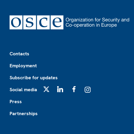
Footer
Contacts
Employment
Subscribe for updates
Social media
X
LinkedIn
Facebook
Instagram
Press
Partnerships