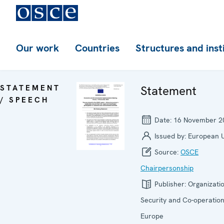
Our work
Countries
Structures and inst
STATEMENT
Statement
/ SPEECH
Date:
16 November 2
Issued by:
European 
Source:
OSCE
Chairpersonship
Publisher:
Organizatio
Security and Co-operation
Europe