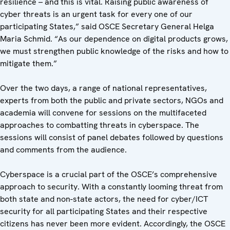
resilience – and this is vital. Raising public awareness of
cyber threats is an urgent task for every one of our
participating States,” said OSCE Secretary General Helga
Maria Schmid. “As our dependence on digital products grows,
we must strengthen public knowledge of the risks and how to
mitigate them.”
Over the two days, a range of national representatives,
experts from both the public and private sectors, NGOs and
academia will convene for sessions on the multifaceted
approaches to combatting threats in cyberspace. The
sessions will consist of panel debates followed by questions
and comments from the audience.
Cyberspace is a crucial part of the OSCE’s comprehensive
approach to security. With a constantly looming threat from
both state and non-state actors, the need for cyber/ICT
security for all participating States and their respective
citizens has never been more evident. Accordingly, the OSCE