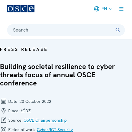
EN
Meta navigation
Search
PRESS RELEASE
Building societal resilience to cyber
threats focus of annual OSCE
conference
Date:
20 October 2022
Place:
ŁÓDŹ
Source:
OSCE Chairpersonship
Fields of work:
Cyber/ICT Security