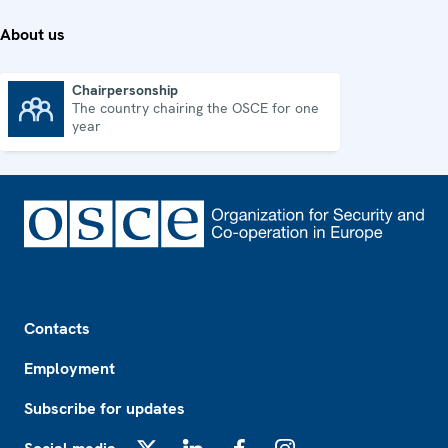
About us
Chairpersonship
The country chairing the OSCE for one
Chairpersonship
year
Footer
Contacts
Employment
Subscribe for updates
X
LinkedIn
Facebook
Instagram