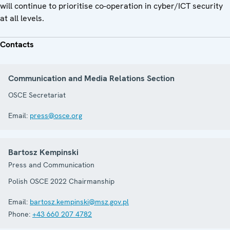
will continue to prioritise co-operation in cyber/ICT security
at all levels.
Contacts
Communication and Media Relations Section
OSCE Secretariat
Email:
press@osce.org
Bartosz Kempinski
Press and Communication
Polish OSCE 2022 Chairmanship
Email:
bartosz.kempinski@msz.gov.pl
Phone:
+43 660 207 4782