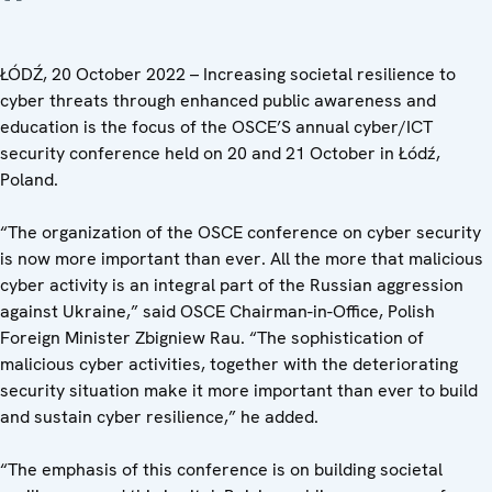
ŁÓDŹ, 20 October 2022 – Increasing societal resilience to
cyber threats through enhanced public awareness and
education is the focus of the OSCE’S annual cyber/ICT
security conference held on 20 and 21 October in Łódź,
Poland.
“The organization of the OSCE conference on cyber security
is now more important than ever. All the more that malicious
cyber activity is an integral part of the Russian aggression
against Ukraine,” said
OSCE Chairman-in-Office, Polish
Foreign Minister Zbigniew Rau. “The sophistication of
malicious cyber activities, together with the deteriorating
security situation make it more important than ever to build
and sustain cyber resilience,” he added.
“The emphasis of this conference is on building societal