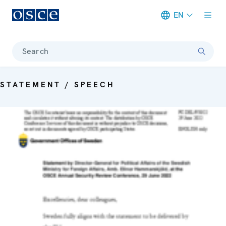
EN
Meta navigation
Search
STATEMENT / SPEECH