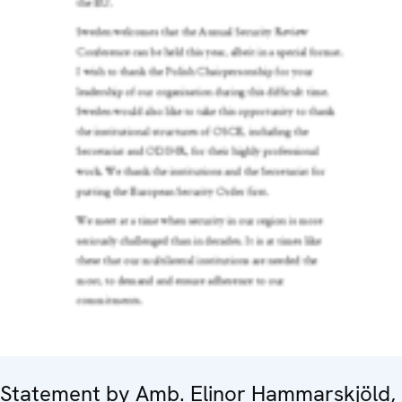
Statement by Amb. Elinor Hammarskjöld,