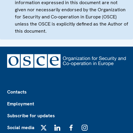
information expressed in this document are not
given nor necessarily endorsed by the Organization
for Security and Co-operation in Europe (OSCE)
unless the OSCE is explicitly defined as the Author of
this document.
Footer
Contacts
Employment
Subscribe for updates
Social media
X
LinkedIn
Facebook
Instagram