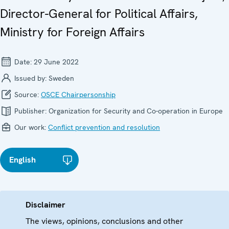
Director-General for Political Affairs,
Ministry for Foreign Affairs
Date:
29 June 2022
Issued by:
Sweden
Source:
OSCE Chairpersonship
Publisher:
Organization for Security and Co-operation in Europe
Our work:
Conflict prevention and resolution
English
Disclaimer
The views, opinions, conclusions and other