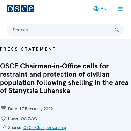
EN
Meta navigation
Search
PRESS STATEMENT
OSCE Chairman-in-Office calls for
restraint and protection of civilian
population following shelling in the area
of Stanytsia Luhanska
Date:
17 February 2022
Place:
WARSAW
Source:
OSCE Chairpersonship