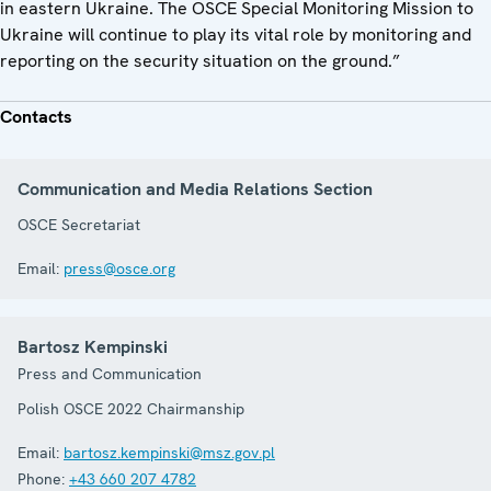
in eastern Ukraine. The OSCE Special Monitoring Mission to
Ukraine will continue to play its vital role by monitoring and
reporting on the security situation on the ground.”
Contacts
Communication and Media Relations Section
OSCE Secretariat
Email:
press@osce.org
Bartosz Kempinski
Press and Communication
Polish OSCE 2022 Chairmanship
Email:
bartosz.kempinski@msz.gov.pl
Phone:
+43 660 207 4782