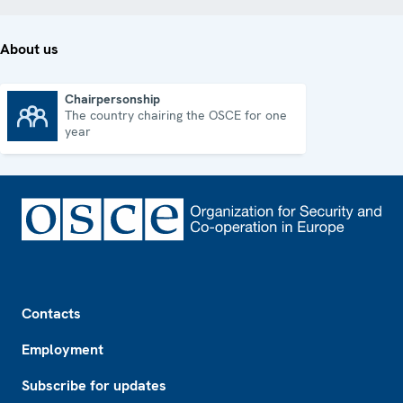
About us
Chairpersonship
The country chairing the OSCE for one
Chairpersonship
year
Footer
Contacts
Employment
Subscribe for updates