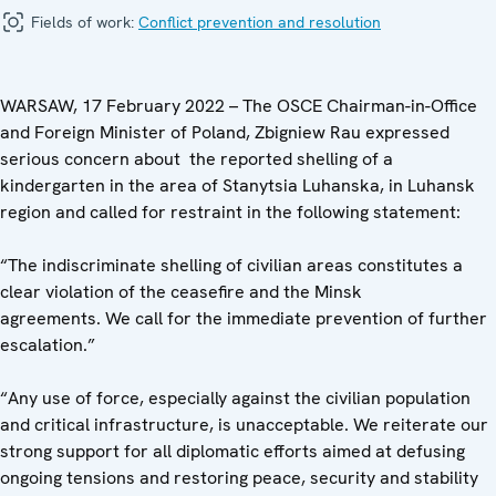
Fields of work:
Conflict prevention and resolution
WARSAW, 17 February 2022 – The OSCE Chairman-in-Office
and Foreign Minister of Poland, Zbigniew Rau expressed
serious concern about the reported shelling of a
kindergarten in the area of Stanytsia Luhanska, in Luhansk
region and called for restraint in the following statement:
“The indiscriminate shelling of civilian areas constitutes a
clear violation of the ceasefire and the Minsk
agreements. We call for the immediate prevention of further
escalation.”
“Any use of force, especially against the civilian population
and critical infrastructure, is unacceptable. We reiterate our
strong support for all diplomatic efforts aimed at defusing
ongoing tensions and restoring peace, security and stability