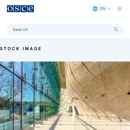
EN
Meta navigation
Search
STOCK IMAGE