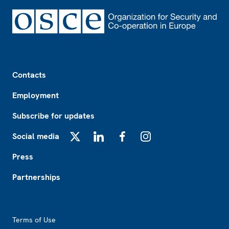
Footer
Contacts
Employment
Subscribe for updates
Social media
X
LinkedIn
Facebook
Instagram
Press
Partnerships
Footer2
Terms of Use