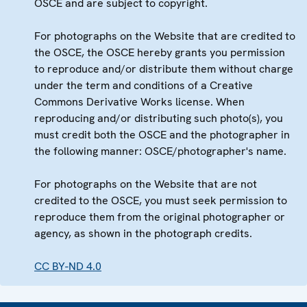
OSCE and are subject to copyright.
For photographs on the Website that are credited to
the OSCE, the OSCE hereby grants you permission
to reproduce and/or distribute them without charge
under the term and conditions of a Creative
Commons Derivative Works license. When
reproducing and/or distributing such photo(s), you
must credit both the OSCE and the photographer in
the following manner: OSCE/photographer's name.
For photographs on the Website that are not
credited to the OSCE, you must seek permission to
reproduce them from the original photographer or
agency, as shown in the photograph credits.
CC BY-ND 4.0