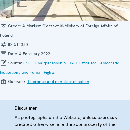
Credit:
© Mariusz Cieszewski/Ministry of Foreign Affairs of
Poland
ID:
511330
Date:
4 February 2022
Source:
OSCE Chairpersonship
,
OSCE Office for Democratic
Institutions and Human Rights
Our work:
Tolerance and non-discrimination
Disclaimer
All photographs on the Website, unless expressly
credited otherwise, are the sole property of the