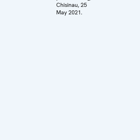
Chisinau, 25
May 2021.