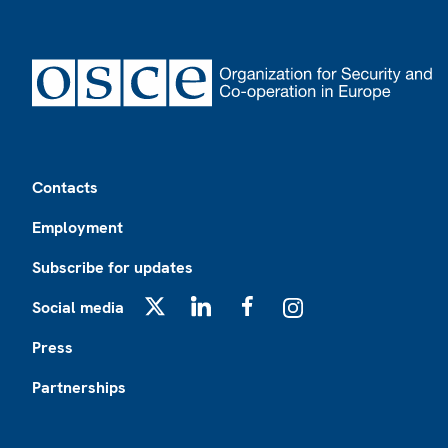
Footer
Contacts
Employment
Subscribe for updates
Social media
X
LinkedIn
Facebook
Instagram
Press
Partnerships