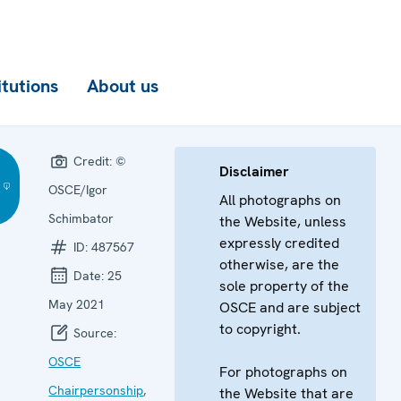
itutions
About us
Credit:
©
Disclaimer
OSCE/Igor
All photographs on
Schimbator
the Website, unless
expressly credited
ID:
487567
otherwise, are the
Date:
25
sole property of the
May 2021
OSCE and are subject
to copyright.
Source:
OSCE
For photographs on
Chairpersonship
,
the Website that are