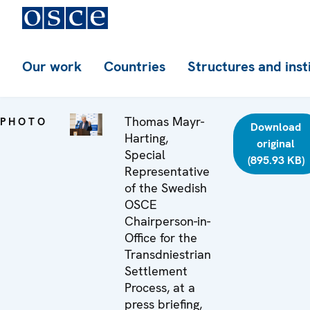
Our work
Countries
Structures and inst
Thomas Mayr-
PHOTO
Download
Harting,
original
Special
(895.93 KB)
Representative
of the Swedish
OSCE
Chairperson-in-
Office for the
Transdniestrian
Settlement
Process, at a
press briefing,