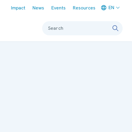
Meta navigation
EN
Impact
News
Events
Resources
Search