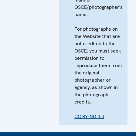
OSCE/photographer's
name.
For photographs on
the Website that are
not credited to the
OSCE, you must seek
permission to
reproduce them from
the original
photographer or
agency, as shown in
the photograph
credits.
CC BY-ND 4.0