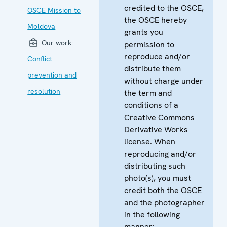
credited to the OSCE,
OSCE Mission to
the OSCE hereby
Moldova
grants you
Our work:
permission to
reproduce and/or
Conflict
distribute them
prevention and
without charge under
resolution
the term and
conditions of a
Creative Commons
Derivative Works
license. When
reproducing and/or
distributing such
photo(s), you must
credit both the OSCE
and the photographer
in the following
manner: