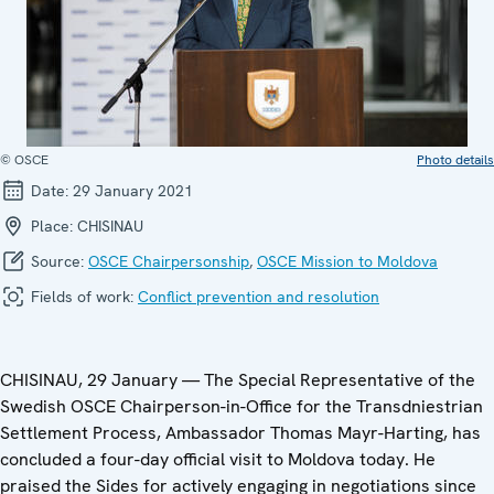
© OSCE
Photo details
Date:
29 January 2021
Place:
CHISINAU
Source:
OSCE Chairpersonship
,
OSCE Mission to Moldova
Fields of work:
Conflict prevention and resolution
CHISINAU, 29 January — The Special Representative of the
Swedish OSCE Chairperson-in-Office for the Transdniestrian
Settlement Process, Ambassador Thomas Mayr-Harting, has
concluded a four-day official visit to Moldova today. He
praised the Sides for actively engaging in negotiations since