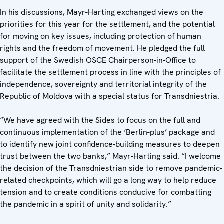
In his discussions, Mayr-Harting exchanged views on the
priorities for this year for the settlement, and the potential
for moving on key issues, including protection of human
rights and the freedom of movement. He pledged the full
support of the Swedish OSCE Chairperson-in-Office to
facilitate the settlement process in line with the principles of
independence, sovereignty and territorial integrity of the
Republic of Moldova with a special status for Transdniestria.
“We have agreed with the Sides to focus on the full and
continuous implementation of the ‘Berlin-plus’ package and
to identify new joint confidence-building measures to deepen
trust between the two banks,” Mayr-Harting said. “I welcome
the decision of the Transdniestrian side to remove pandemic-
related checkpoints, which will go a long way to help reduce
tension and to create conditions conducive for combatting
the pandemic in a spirit of unity and solidarity.”