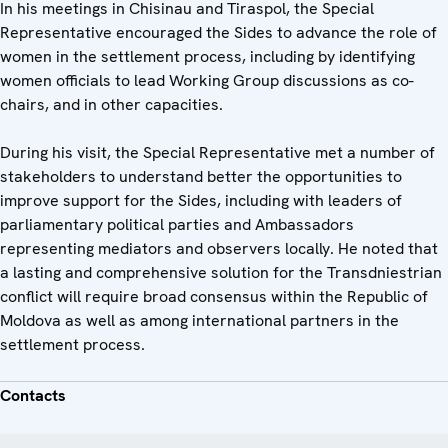
In his meetings in Chisinau and Tiraspol, the Special
Representative encouraged the Sides to advance the role of
women in the settlement process, including by identifying
women officials to lead Working Group discussions as co-
chairs, and in other capacities.
During his visit, the Special Representative met a number of
stakeholders to understand better the opportunities to
improve support for the Sides, including with leaders of
parliamentary political parties and Ambassadors
representing mediators and observers locally. He noted that
a lasting and comprehensive solution for the Transdniestrian
conflict will require broad consensus within the Republic of
Moldova as well as among international partners in the
settlement process.
Contacts