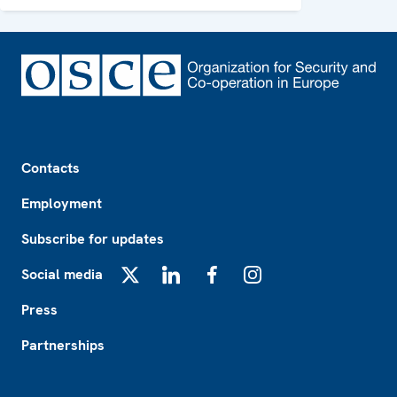
Footer
Contacts
Employment
Subscribe for updates
Social media
X
LinkedIn
Facebook
Instagram
Press
Partnerships