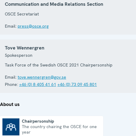
Communication and Media Relations Section
OSCE Secretariat
Email:
press@osce.org
Tove Wennergren
Spokesperson
Task Force of the Swedish OSCE 2021 Chairpersonship
Email:
tove.wennergren@gov.se
Phone:
+46 (0) 8 405 41 61
+46 (0) 73 09 45 801
About us
Chairpersonship
The country chairing the OSCE for one
Chairpersonship
year