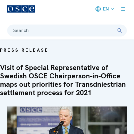
EN
Meta navigation
Search
PRESS RELEASE
Visit of Special Representative of
Swedish OSCE Chairperson-in-Office
maps out priorities for Transdniestrian
settlement process for 2021