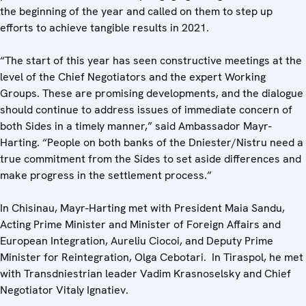
the beginning of the year and called on them to step up
efforts to achieve tangible results in 2021.
“The start of this year has seen constructive meetings at the
level of the Chief Negotiators and the expert Working
Groups. These are promising developments, and the dialogue
should continue to address issues of immediate concern of
both Sides in a timely manner,” said Ambassador Mayr-
Harting. “People on both banks of the Dniester/Nistru need a
true commitment from the Sides to set aside differences and
make progress in the settlement process.”
In Chisinau, Mayr-Harting met with President Maia Sandu,
Acting Prime Minister and Minister of Foreign Affairs and
European Integration, Aureliu Ciocoi, and Deputy Prime
Minister for Reintegration, Olga Cebotari. In Tiraspol, he met
with Transdniestrian leader Vadim Krasnoselsky and Chief
Negotiator Vitaly Ignatiev.