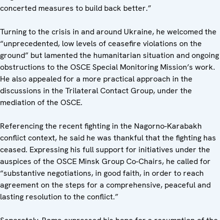
concerted measures to build back better.”
Turning to the crisis in and around Ukraine, he welcomed the
“unprecedented, low levels of ceasefire violations on the
ground” but lamented the humanitarian situation and ongoing
obstructions to the OSCE Special Monitoring Mission’s work.
He also appealed for a more practical approach in the
discussions in the Trilateral Contact Group, under the
mediation of the OSCE.
Referencing the recent fighting in the Nagorno-Karabakh
conflict context, he said he was thankful that the fighting has
ceased. Expressing his full support for initiatives under the
auspices of the OSCE Minsk Group Co-Chairs, he called for
“substantive negotiations, in good faith, in order to reach
agreement on the steps for a comprehensive, peaceful and
lasting resolution to the conflict.”