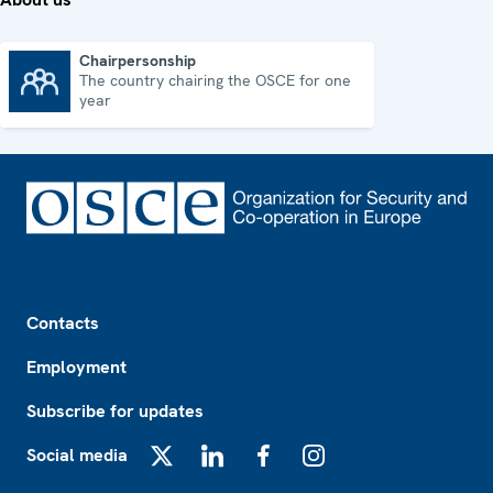
Chairpersonship
The country chairing the OSCE for one
Chairpersonship
year
Footer
Contacts
Employment
Subscribe for updates
Social media
X
LinkedIn
Facebook
Instagram