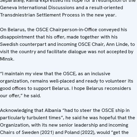
Separately, Rama expressed his hope for a resumption of the
Geneva International Discussions and a result-oriented
Transdniestrian Settlement Process in the new year.
On Belarus, the OSCE Chairperson-in-Office conveyed his
disappointment that his offer, made together with his
Swedish counterpart and incoming OSCE Chair, Ann Linde, to
visit the country and facilitate dialogue was not accepted by
Minsk.
“I maintain my view that the OSCE, as an inclusive
organization, remains well-placed and ready to volunteer its
good offices to support Belarus. I hope Belarus reconsiders
our offer,” he said.
Acknowledging that Albania “had to steer the OSCE ship in
particularly turbulent times”, he said he was hopeful that the
Organization, with its new senior leadership and incoming
Chairs of Sweden (2021) and Poland (2022), would “get the