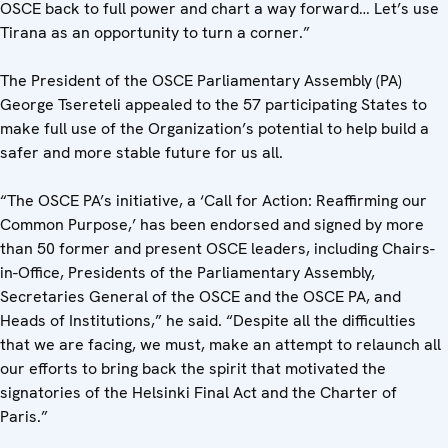
OSCE back to full power and chart a way forward… Let’s use
Tirana as an opportunity to turn a corner.”
The President of the OSCE Parliamentary Assembly (PA)
George Tsereteli appealed to the 57 participating States to
make full use of the Organization’s potential to help build a
safer and more stable future for us all.
“The OSCE PA’s initiative, a ‘Call for Action: Reaffirming our
Common Purpose,’ has been endorsed and signed by more
than 50 former and present OSCE leaders, including Chairs-
in-Office, Presidents of the Parliamentary Assembly,
Secretaries General of the OSCE and the OSCE PA, and
Heads of Institutions,” he said. “Despite all the difficulties
that we are facing, we must, make an attempt to relaunch all
our efforts to bring back the spirit that motivated the
signatories of the Helsinki Final Act and the Charter of
Paris.”