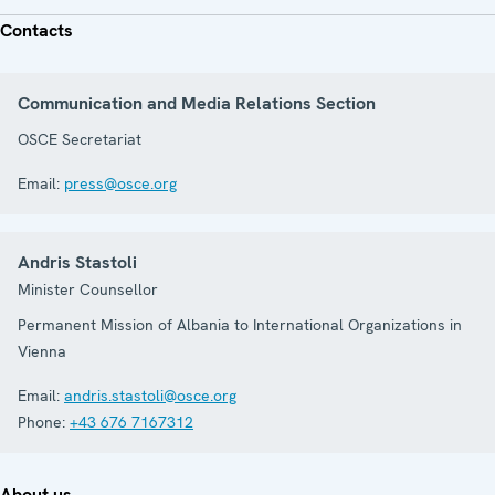
Contacts
Communication and Media Relations Section
OSCE Secretariat
Email:
press@osce.org
Andris Stastoli
Minister Counsellor
Permanent Mission of Albania to International Organizations in
Vienna
Email:
andris.stastoli@osce.org
Phone:
+43 676 7167312
About us