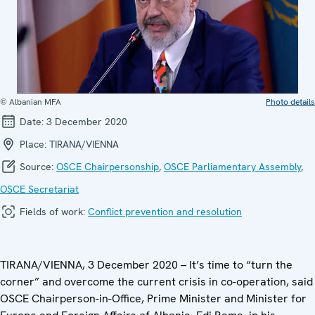
© Albanian MFA
Photo details
Date:
3 December 2020
Place:
TIRANA/VIENNA
Source:
OSCE Chairpersonship
,
OSCE Parliamentary Assembly
,
OSCE Secretariat
Fields of work:
Conflict prevention and resolution
TIRANA/VIENNA, 3 December 2020 – It’s time to “turn the
corner” and overcome the current crisis in co-operation, said
OSCE Chairperson-in-Office, Prime Minister and Minister for