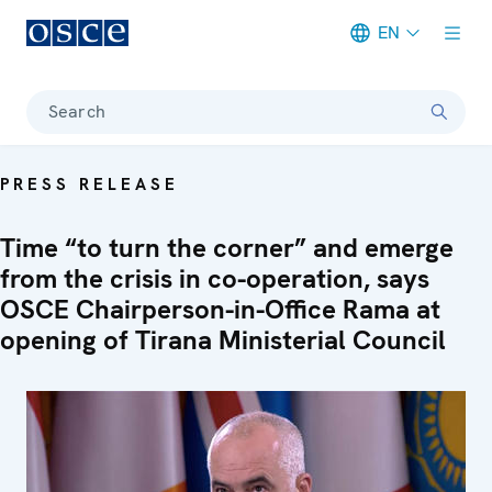
EN
Meta navigation
Search
PRESS RELEASE
Time “to turn the corner” and emerge
from the crisis in co-operation, says
OSCE Chairperson-in-Office Rama at
opening of Tirana Ministerial Council