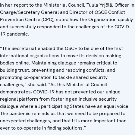
In her report to the Ministerial Council, Tuula Yrjölä, Officer in
Charge/Secretary General and Director of OSCE Conflict
Prevention Centre (CPC), noted how the Organization quickly
and successfully responded to the challenges of the COVID-
19 pandemic.
“The Secretariat enabled the OSCE to be one of the first
international organizations to move its decision-making
bodies online. Maintaining dialogue remains critical to
building trust, preventing and resolving conflicts, and
promoting co-operation to tackle shared security
challenges,” she said. “As this Ministerial Council
demonstrates, COVID-19 has not prevented our unique
regional platform from fostering an inclusive security
dialogue where all participating States have an equal voice.
The pandemic reminds us that we need to be prepared for
unexpected challenges, and that it is more important than
ever to co-operate in finding solutions.”