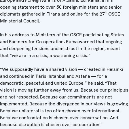
Europe and Foreign Affairs of Albania, Edi Rama, in his
opening statement to over 50 foreign ministers and senior
th
diplomats gathered in Tirana and online for the 27
OSCE
Ministerial Council.
In his address to Ministers of the OSCE participating States
and Partners for Co-operation, Rama warned that ongoing
and deepening tensions and mistrust in the region, meant
that “we are in a crisis, a worsening crisis.”
“We supposedly have a shared vision — created in Helsinki
and continued in Paris, Istanbul and Astana — for a
democratic, peaceful and united Europe,” he said. “That
vision is moving further away from us. Because our principles
are not respected. Because our commitments are not
implemented. Because the divergence in our views is growing.
Because unilateral is too often chosen over international.
Because confrontation is chosen over conversation. And
because disruption is chosen over co-operation.”