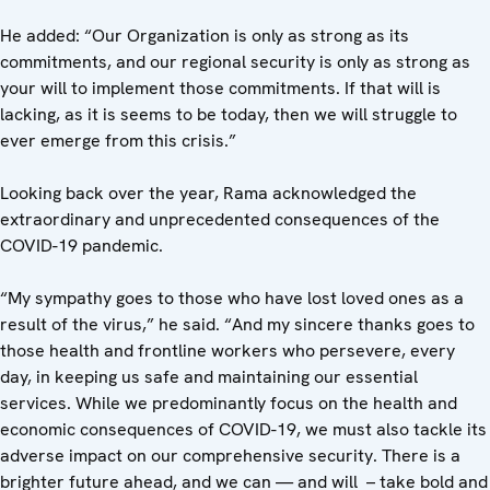
He added: “Our Organization is only as strong as its
commitments, and our regional security is only as strong as
your will to implement those commitments. If that will is
lacking, as it is seems to be today, then we will struggle to
ever emerge from this crisis.”
Looking back over the year, Rama acknowledged the
extraordinary and unprecedented consequences of the
COVID-19 pandemic.
“My sympathy goes to those who have lost loved ones as a
result of the virus,” he said. “And my sincere thanks goes to
those health and frontline workers who persevere, every
day, in keeping us safe and maintaining our essential
services. While we predominantly focus on the health and
economic consequences of COVID-19, we must also tackle its
adverse impact on our comprehensive security. There is a
brighter future ahead, and we can — and will – take bold and