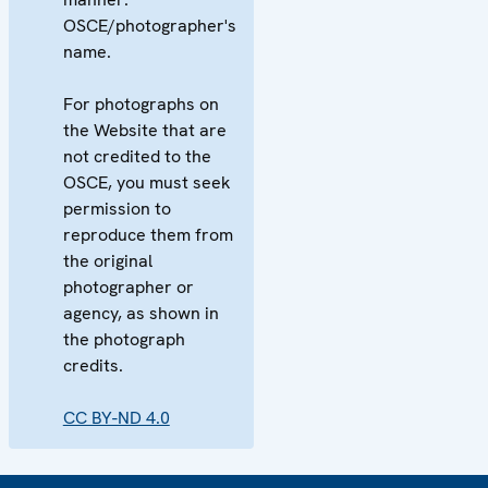
OSCE/photographer's
name.
For photographs on
the Website that are
not credited to the
OSCE, you must seek
permission to
reproduce them from
the original
photographer or
agency, as shown in
the photograph
credits.
CC BY-ND 4.0