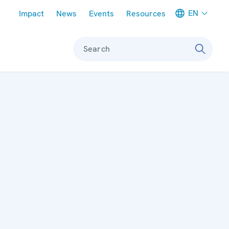
Meta navigation
EN
Impact
News
Events
Resources
Search