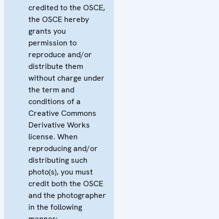
credited to the OSCE,
the OSCE hereby
grants you
permission to
reproduce and/or
distribute them
without charge under
the term and
conditions of a
Creative Commons
Derivative Works
license. When
reproducing and/or
distributing such
photo(s), you must
credit both the OSCE
and the photographer
in the following
manner: