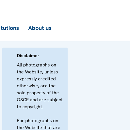
itutions
About us
Disclaimer
All photographs on
the Website, unless
expressly credited
otherwise, are the
sole property of the
OSCE and are subject
to copyright.
For photographs on
the Website that are