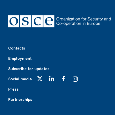
Footer
Contacts
Employment
Subscribe for updates
Social media
X
LinkedIn
Facebook
Instagram
Press
Partnerships