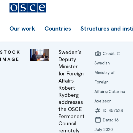
Our work
Countries
Structures and inst
Sweden’s
STOCK
Credit:
©
Deputy
IMAGE
Swedish
Minister
Ministry of
for Foreign
Affairs
Foreign
Robert
Affairs/Catarina
Rydberg
Axelsson
addresses
the OSCE
ID:
457528
Permanent
Date:
16
Council
July 2020
remotely