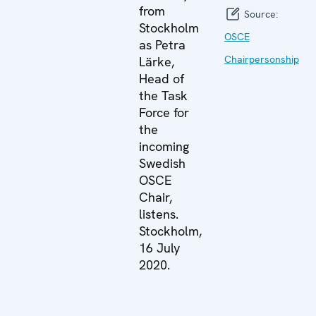
from
Source:
Stockholm
OSCE
as Petra
Chairpersonship
Lärke,
Head of
the Task
Force for
the
incoming
Swedish
OSCE
Chair,
listens.
Stockholm,
16 July
2020.