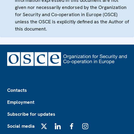
information expressed in this document are not
given nor necessarily endorsed by the Organization
for Security and Co-operation in Europe (OSCE)
unless the OSCE is explicitly defined as the Author of
this document.
Footer
Contacts
Employment
Subscribe for updates
Social media
X
LinkedIn
Facebook
Instagram