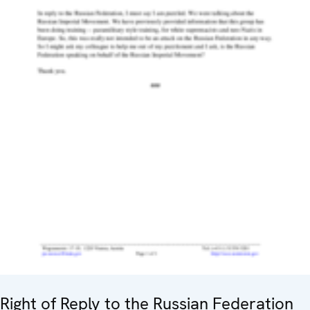
Right of Reply to the Russian Federation