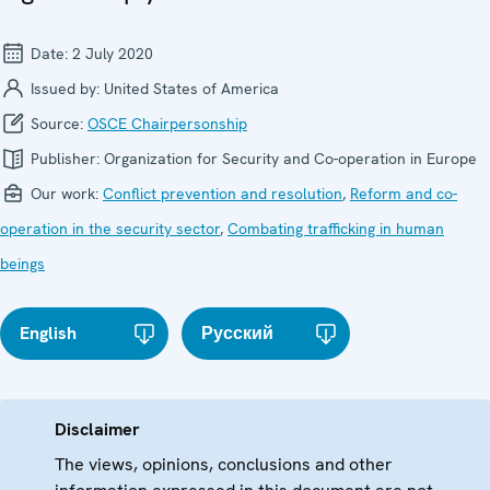
Date:
2 July 2020
Issued by:
United States of America
Source:
OSCE Chairpersonship
Publisher:
Organization for Security and Co-operation in Europe
Our work:
Conflict prevention and resolution
,
Reform and co-
operation in the security sector
,
Combating trafficking in human
beings
English
Русский
Disclaimer
The views, opinions, conclusions and other