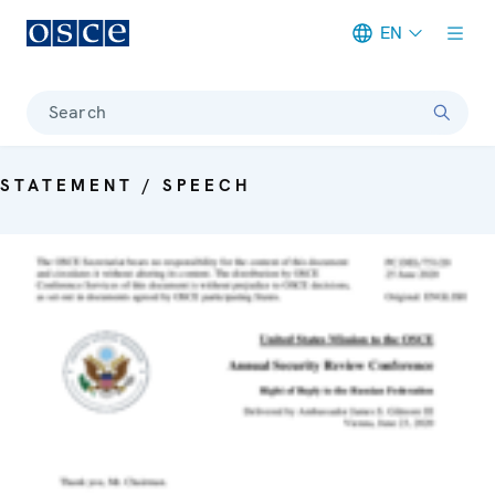
EN
Meta navigation
Search
STATEMENT / SPEECH