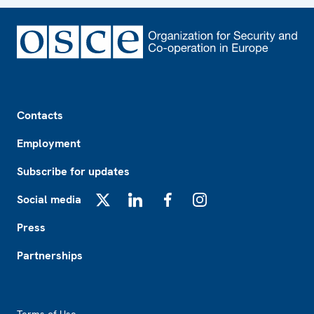
Footer
Contacts
Employment
Subscribe for updates
Social media
X
LinkedIn
Facebook
Instagram
Press
Partnerships
Footer2
Terms of Use