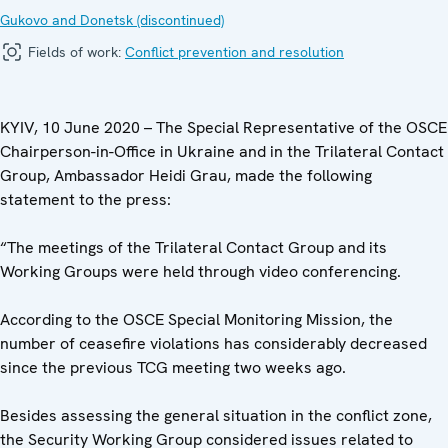
Gukovo and Donetsk (discontinued)
Fields of work:
Conflict prevention and resolution
KYIV, 10 June 2020 – The Special Representative of the OSCE
Chairperson-in-Office in Ukraine and in the Trilateral Contact
Group, Ambassador Heidi Grau, made the following
statement to the press:
“The meetings of the Trilateral Contact Group and its
Working Groups were held through video conferencing.
According to the OSCE Special Monitoring Mission, the
number of ceasefire violations has considerably decreased
since the previous TCG meeting two weeks ago.
Besides assessing the general situation in the conflict zone,
the Security Working Group considered issues related to