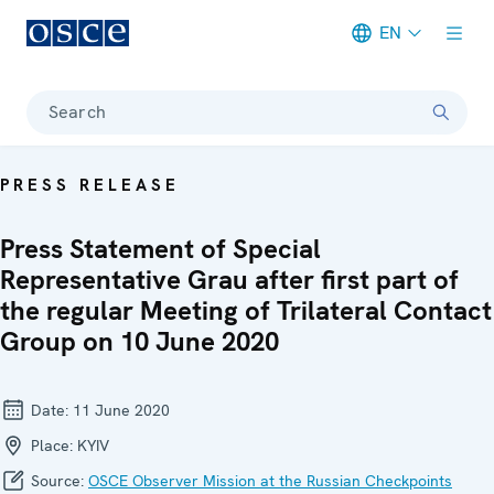
EN
Meta navigation
Search
PRESS RELEASE
Press Statement of Special
Representative Grau after first part of
the regular Meeting of Trilateral Contact
Group on 10 June 2020
Date:
11 June 2020
Place:
KYIV
Source:
OSCE Observer Mission at the Russian Checkpoints