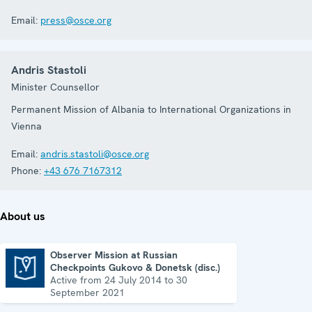
Email:
press@osce.org
Andris Stastoli
Minister Counsellor
Permanent Mission of Albania to International Organizations in
Vienna
Email:
andris.stastoli@osce.org
Phone:
+43 676 7167312
About us
Observer Mission at Russian
Checkpoints Gukovo & Donetsk (disc.)
Observer Mission at Russian Checkpoints Gukovo & Donetsk (disc.)
Active from 24 July 2014 to 30
September 2021