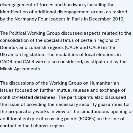
disengagement of forces and hardware, including the
identification of additional disengagement areas, as tasked
by the Normandy Four leaders in Paris in December 2019.
The Political Working Group discussed aspects related to the
consolidation of the special status of certain regions of
Donetsk and Luhansk regions (CADR and CALR) in the
Ukrainian legislation. The modalities of local elections in
CADR and CALR were also considered, as stipulated by the
Minsk Agreements.
The discussions of the Working Group on Humanitarian
Issues focused on further mutual release and exchange of
conflict-related detainees. The participants also discussed
the issue of providing the necessary security guarantees for
the preparatory works in view of the simultaneous opening of
additional entry-exit crossing points (ECCPs) on the line of
contact in the Luhansk region.