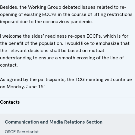
Besides, the Working Group debated issues related to re-
opening of existing ECCPs in the course of lifting restrictions
imposed due to the coronavirus pandemic.
I welcome the sides’ readiness re-open ECCPs, which is for
the benefit of the population. I would like to emphasize that
the relevant decisions shall be based on mutual
understanding to ensure a smooth crossing of the line of
contact.
As agreed by the participants, the TCG meeting will continue
on Monday, June 15”.
Contacts
Communication and Media Relations Section
OSCE Secretariat