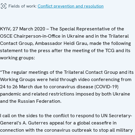
Fields of work:
Conflict prevention and resolution
KYIV, 27 March 2020 – The Special Representative of the
OSCE Chairperson-in-Office in Ukraine and in the Trilateral
Contact Group, Ambassador Heidi Grau, made the following
statement to the press after the meeting of the TCG ‎and its
working groups:
“The regular meetings of the Trilateral Contact Group and its
Working Groups were held through video conferencing from
24 to 26 March due to coronavirus disease (COVID-19)
pandemic and related restrictions imposed by both Ukraine
and the Russian Federation.
I call on the sides to the conflict to respond to UN Secretary-
General’s A. Guterres appeal for a global ceasefire in
connection with the coronavirus outbreak to stop all military