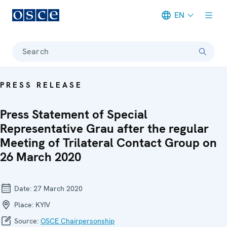
EN
Meta navigation
Search
PRESS RELEASE
Press Statement of Special
Representative Grau after the regular
Meeting of Trilateral Contact Group on
26 March 2020
Date:
27 March 2020
Place:
KYIV
Source:
OSCE Chairpersonship