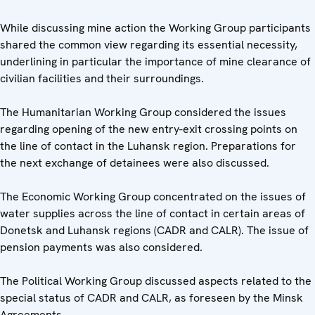
While discussing mine action the Working Group participants
shared the common view regarding its essential necessity,
underlining in particular the importance of mine clearance of
civilian facilities and their surroundings.
The Humanitarian Working Group considered the issues
regarding opening of the new entry-exit crossing points on
the line of contact in the Luhansk region. Preparations for
the next exchange of detainees were also discussed.
The Economic Working Group concentrated on the issues of
water supplies across the line of contact in certain areas of
Donetsk and Luhansk regions (CADR and CALR). The issue of
pension payments was also considered.
The Political Working Group discussed aspects related to the
special status of CADR and CALR, as foreseen by the Minsk
Agreements.