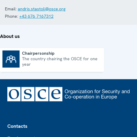
Email:
andris.stastoli@osce.org
Phone:
+43 676 7167312
About us
Chairpersonship
The country chairing the OSCE for one
Chairpersonship
year
Footer
Contacts