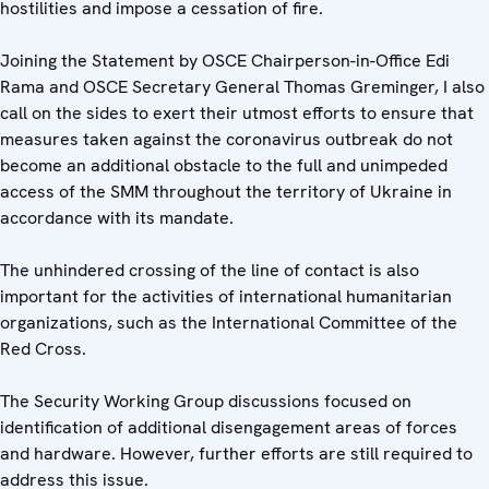
hostilities and impose a cessation of fire.
Joining the Statement by OSCE Chairperson-in-Office Edi
Rama and OSCE Secretary General Thomas Greminger, I also
call on the sides to exert their utmost efforts to ensure that
measures taken against the coronavirus outbreak do not
become an additional obstacle to the full and unimpeded
access of the SMM throughout the territory of Ukraine in
accordance with its mandate.
The unhindered crossing of the line of contact is also
important for the activities of international humanitarian
organizations, such as the International Committee of the
Red Cross.
The Security Working Group discussions focused on
identification of additional disengagement areas of forces
and hardware. However, further efforts are still required to
address this issue.