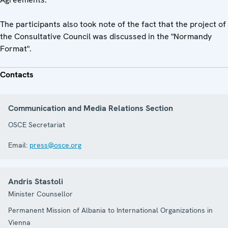
The participants also took note of the fact that the project of
the Consultative Council was discussed in the "Normandy
Format".
Contacts
Communication and Media Relations Section
OSCE Secretariat
Email:
press@osce.org
Andris Stastoli
Minister Counsellor
Permanent Mission of Albania to International Organizations in
Vienna