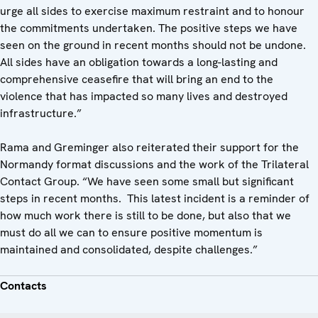
urge all sides to exercise maximum restraint and to honour
the commitments undertaken. The positive steps we have
seen on the ground in recent months should not be undone.
All sides have an obligation towards a long-lasting and
comprehensive ceasefire that will bring an end to the
violence that has impacted so many lives and destroyed
infrastructure.”
Rama and Greminger also reiterated their support for the
Normandy format discussions and the work of the Trilateral
Contact Group. “We have seen some small but significant
steps in recent months. This latest incident is a reminder of
how much work there is still to be done, but also that we
must do all we can to ensure positive momentum is
maintained and consolidated, despite challenges.”
Contacts