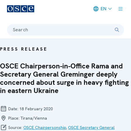
EN
Meta navigation
Search
PRESS RELEASE
OSCE Chairperson-in-Office Rama and
Secretary General Greminger deeply
concerned about surge in heavy fighting
in eastern Ukraine
Date:
18 February 2020
Place:
Tirana/Vienna
Source:
OSCE Chairpersonship
,
OSCE Secretary General