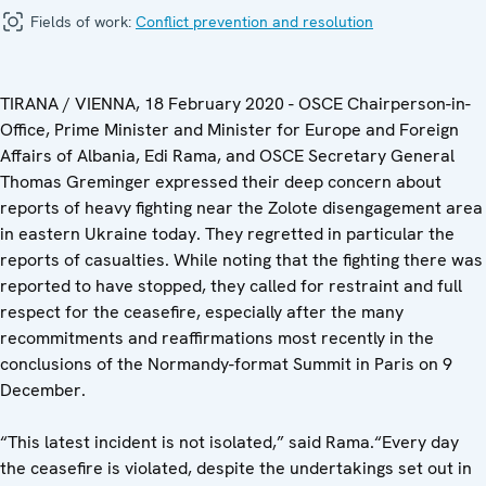
Fields of work:
Conflict prevention and resolution
TIRANA / VIENNA, 18 February 2020 - OSCE Chairperson-in-
Office, Prime Minister and Minister for Europe and Foreign
Affairs of Albania, Edi Rama, and OSCE Secretary General
Thomas Greminger expressed their deep concern about
reports of heavy fighting near the Zolote disengagement area
in eastern Ukraine today. They regretted in particular the
reports of casualties. While noting that the fighting there was
reported to have stopped, they called for restraint and full
respect for the ceasefire, especially after the many
recommitments and reaffirmations most recently in the
conclusions of the Normandy-format Summit in Paris on 9
December.
“This latest incident is not isolated,” said Rama.“Every day
the ceasefire is violated, despite the undertakings set out in