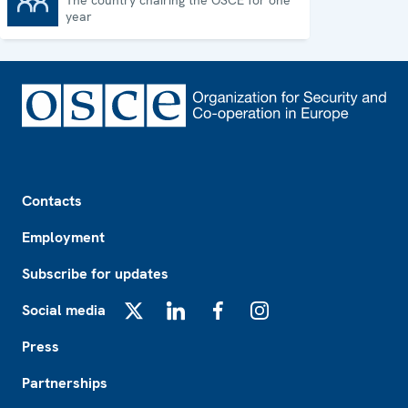
The country chairing the OSCE for one
Chairpersonship
year
Footer
Contacts
Employment
Subscribe for updates
Social media
X
LinkedIn
Facebook
Instagram
Press
Partnerships