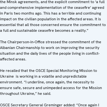
the Minsk agreements, and the explicit commitment to ‘a full
and comprehensive implementation of the ceasefire’ agreed
in Paris two months ago. This has a terrible and continuing
impact on the civilian population in the affected areas. It is
essential that all those concerned ensure the commitment to
a full and sustainable ceasefire becomes a reality.”
The Chairperson-in-Office stressed the commitment of the
Albanian Chairmanship to work on improving the security
situation and the daily lives of the people living in conflict-
affected areas.
He recalled that the OSCE Special Monitoring Mission to
Ukraine is working in a volatile and unpredictable
environment. “I underline, once again, the necessity to
ensure safe, secure and unimpeded access for the Mission
throughout Ukraine,” he said.
OSCE Secretary General Greminger added: “Once again I