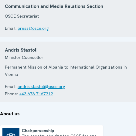
Communication and Media Relations Section
OSCE Secretariat
Email:
press@osce.org
Andris Stastoli
Minister Counsellor
Permanent Mission of Albania to International Organizations in
Vienna
Email:
andris.stastoli@osce.org
Phone:
+43 676 7167312
About us
Chairpersonship