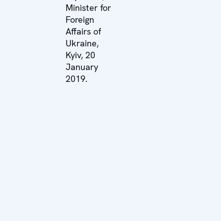
Minister for
Foreign
Affairs of
Ukraine,
Kyiv, 20
January
2019.