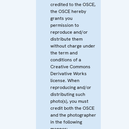
credited to the OSCE,
the OSCE hereby
grants you
permission to
reproduce and/or
distribute them
without charge under
the term and
conditions of a
Creative Commons
Derivative Works
license. When
reproducing and/or
distributing such
photo(s), you must
credit both the OSCE
and the photographer
in the following
manner: