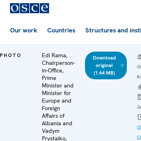
Our work
Countries
Structures and inst
Edi Rama,
PHOTO
Download
Chairperson-
original
O
in-Office,
(1.44 MB)
K
Prime
Minister and
Minister for
Europe and
J
Foreign
Affairs of
Albania and
O
Vadym
C
Prystaiko,