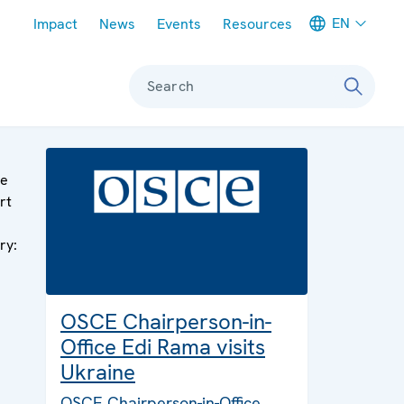
Meta navigation
EN
Impact
News
Events
Resources
Search
ge
rt
ry:
OSCE Chairperson-in-
Office Edi Rama visits
Ukraine
OSCE Chairperson-in-Office,