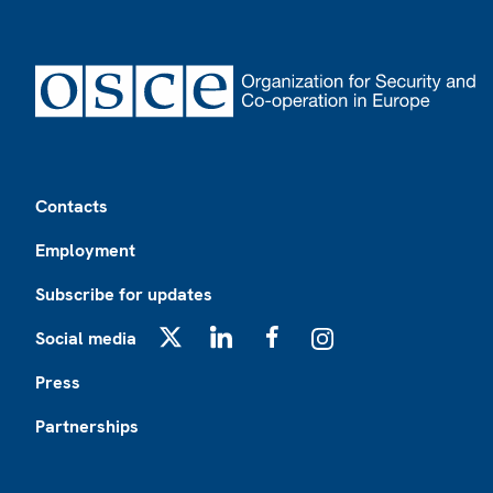
Footer
Contacts
Employment
Subscribe for updates
Social media
X
LinkedIn
Facebook
Instagram
Press
Partnerships