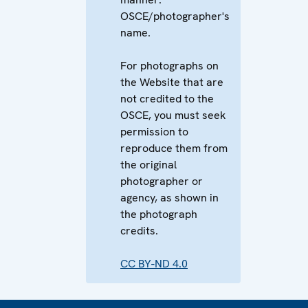
OSCE/photographer's
name.
For photographs on
the Website that are
not credited to the
OSCE, you must seek
permission to
reproduce them from
the original
photographer or
agency, as shown in
the photograph
credits.
CC BY-ND 4.0