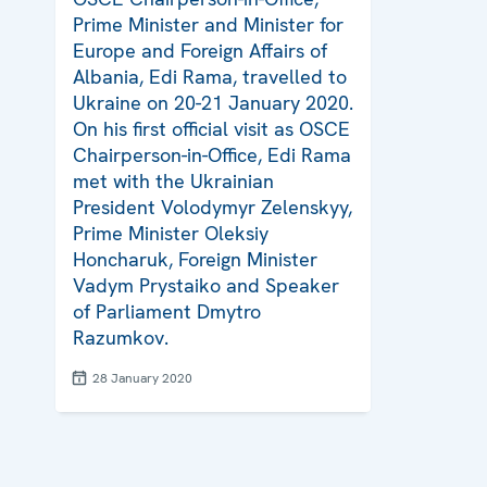
Prime Minister and Minister for
Europe and Foreign Affairs of
Albania, Edi Rama, travelled to
Ukraine on 20-21 January 2020.
On his first official visit as OSCE
Chairperson-in-Office, Edi Rama
met with the Ukrainian
President Volodymyr Zelenskyy,
Prime Minister Oleksiy
Honcharuk, Foreign Minister
Vadym Prystaiko and Speaker
of Parliament Dmytro
Razumkov.
28 January 2020