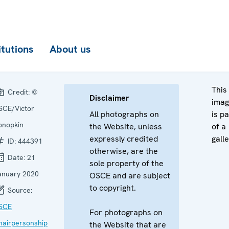
itutions
About us
This
Credit:
©
Disclaimer
ima
SCE/Victor
All photographs on
is pa
onopkin
the Website, unless
of a
expressly credited
galle
ID:
444391
otherwise, are the
Date:
21
sole property of the
anuary 2020
OSCE and are subject
to copyright.
Source:
SCE
For photographs on
hairpersonship
the Website that are