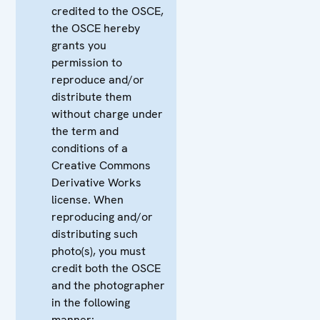
credited to the OSCE,
the OSCE hereby
grants you
permission to
reproduce and/or
distribute them
without charge under
the term and
conditions of a
Creative Commons
Derivative Works
license. When
reproducing and/or
distributing such
photo(s), you must
credit both the OSCE
and the photographer
in the following
manner: