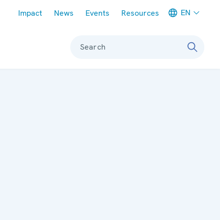
Meta navigation
EN
Impact
News
Events
Resources
Search