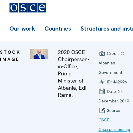
Our work
Countries
Structures and inst
2020 OSCE
STOCK
Credit:
©
Chairperson-
IMAGE
Albanian
in-Office,
Government
Prime
Minister of
ID:
442996
Albania, Edi
Date:
24
Rama.
December 2019
Source:
OSCE
Chairpersonship