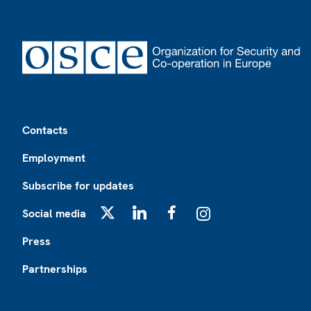
Footer
Contacts
Employment
Subscribe for updates
Social media
X
LinkedIn
Facebook
Instagram
Press
Partnerships