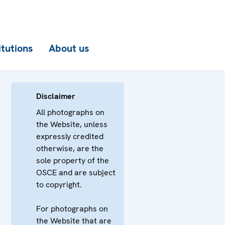
itutions
About us
Disclaimer
All photographs on
the Website, unless
expressly credited
otherwise, are the
sole property of the
OSCE and are subject
to copyright.
For photographs on
the Website that are