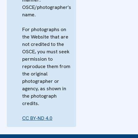
OSCE/photographer's
name.
For photographs on
the Website that are
not credited to the
OSCE, you must seek
permission to
reproduce them from
the original
photographer or
agency, as shown in
the photograph
credits.
CC BY-ND 4.0