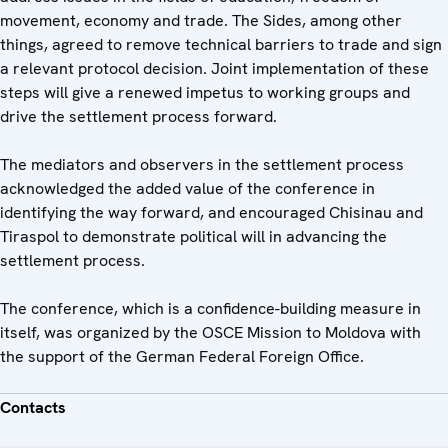
movement, economy and trade. The Sides, among other
things, agreed to remove technical barriers to trade and sign
a relevant protocol decision. Joint implementation of these
steps will give a renewed impetus to working groups and
drive the settlement process forward.
The mediators and observers in the settlement process
acknowledged the added value of the conference in
identifying the way forward, and encouraged Chisinau and
Tiraspol to demonstrate political will in advancing the
settlement process.
The conference, which is a confidence-building measure in
itself, was organized by the OSCE Mission to Moldova with
the support of the German Federal Foreign Office.
Contacts