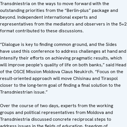
Transdniestria on the ways to move forward with the
outstanding priorities from the “Berlin-plus” package and
beyond. Independent international experts and
representatives from the mediators and observers in the 5+2
format contributed to these discussions.
“Dialogue is key to finding common ground, and the Sides
have used this conference to address challenges at hand and
intensify their efforts on achieving pragmatic results, which
will improve people’s quality of life on both banks,” said Head
of the OSCE Mission Moldova Claus Neukirch. “Focus on the
result-oriented approach will move Chisinau and Tiraspol
closer to the long-term goal of finding a final solution to the
Transdniestrian issue.”
Over the course of two days, experts from the working
groups and political representatives from Moldova and
Transdniestria discussed concrete reciprocal steps to
address issues in the fields of education, freedom of