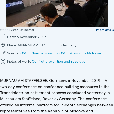
© OSCE/Igor Schimbator
Photo details
Date:
6 November 2019
Place:
MURNAU AM STAFFELSEE, Germany
Source:
OSCE Chairpersonship
,
OSCE Mission to Moldova
Fields of work:
Conflict prevention and resolution
MURNAU AM STAFFELSEE, Germany, 6 November 2019 – A
two-day conference on confidence-building measures in the
Transdniestrian settlement process concluded yesterday in
Murnau am Staffelsee, Bavaria, Germany. The conference
offered an informal platform for in-depth exchanges between
representatives from the Republic of Moldova and