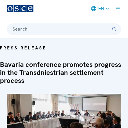
EN
Meta navigation
Search
PRESS RELEASE
Bavaria conference promotes progress
in the Transdniestrian settlement
process