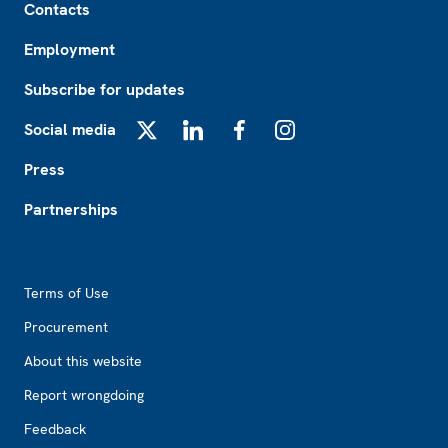
Contacts
Employment
Subscribe for updates
Social media
X
LinkedIn
Facebook
Instagram
Press
Partnerships
Footer2
Terms of Use
Procurement
About this website
Report wrongdoing
Feedback