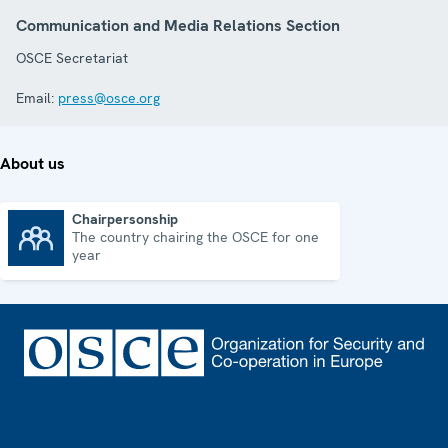
Communication and Media Relations Section
OSCE Secretariat
Email:
press@osce.org
About us
Chairpersonship
The country chairing the OSCE for one
Chairpersonship
year
Footer