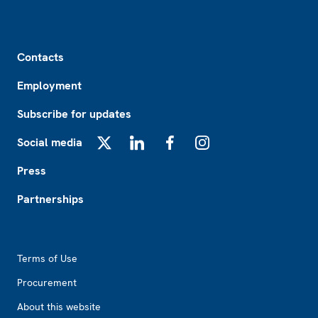
Footer
Contacts
Employment
Subscribe for updates
Social media
X
LinkedIn
Facebook
Instagram
Press
Partnerships
Footer2
Terms of Use
Procurement
About this website