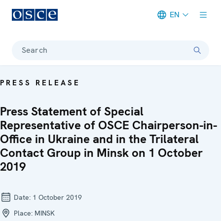
EN
Meta navigation
Search
PRESS RELEASE
Press Statement of Special
Representative of OSCE Chairperson-in-
Office in Ukraine and in the Trilateral
Contact Group in Minsk on 1 October
2019
Date:
1 October 2019
Place:
MINSK