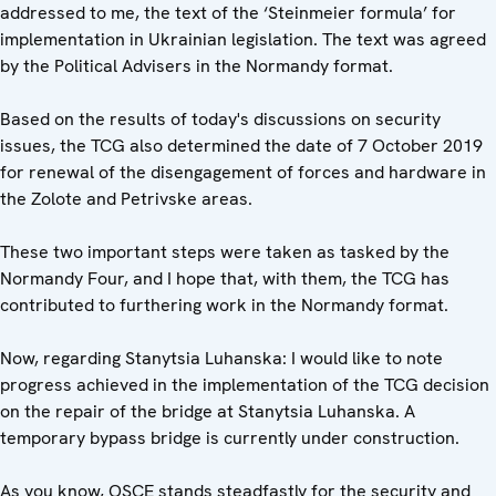
addressed to me, the text of the ‘Steinmeier formula’ for
implementation in Ukrainian legislation. The text was agreed
by the Political Advisers in the Normandy format.
Based on the results of today's discussions on security
issues, the TCG also determined the date of 7 October 2019
for renewal of the disengagement of forces and hardware in
the Zolote and Petrivske areas.
These two important steps were taken as tasked by the
Normandy Four, and I hope that, with them, the TCG has
contributed to furthering work in the Normandy format.
Now, regarding Stanytsia Luhanska: I would like to note
progress achieved in the implementation of the TCG decision
on the repair of the bridge at Stanytsia Luhanska. A
temporary bypass bridge is currently under construction.
As you know, OSCE stands steadfastly for the security and