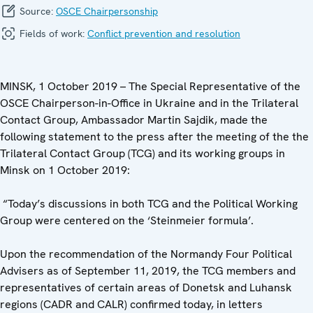
Source:
OSCE Chairpersonship
Fields of work:
Conflict prevention and resolution
MINSK, 1 October 2019 – The Special Representative of the
OSCE Chairperson-in-Office in Ukraine and in the Trilateral
Contact Group, Ambassador Martin Sajdik, made the
following statement to the press after the meeting of the the
Trilateral Contact Group (TCG) ‎and its working groups in
Minsk on 1 October 2019:
“Today’s discussions in both TCG and the Political Working
Group were centered on the ‘Steinmeier formula’.
Upon the recommendation of the Normandy Four Political
Advisers as of September 11, 2019, the TCG members and
representatives of certain areas of Donetsk and Luhansk
regions (CADR and CALR) confirmed today, in letters