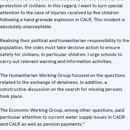
protection of civilians. In this regard, I want to turn special
attention to the case of injuries received by five children
following a hand grenade explosion in CALR. This incident is
absolutely unacceptable.
Realising their political and humanitarian responsibility to the
population, the sides must take decisive action to ensure
safety for civilians, in particular children. I urge schools to
carry out relevant warning and information activities.
The Humanitarian Working Group focused on the questions
related to the exchange of detainees. In addition, a
constructive discussion on the search for missing persons
took place.
The Economic Working Group, among other questions, paid
particular attention to current water supply issues in CADR
and CALR as well as pension payments.”