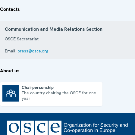
Contacts
Communication and Media Relations Section
OSCE Secretariat
Email:
press@osce.org
About us
Chairpersonship
The country chairing the OSCE for one
Chairpersonship
year