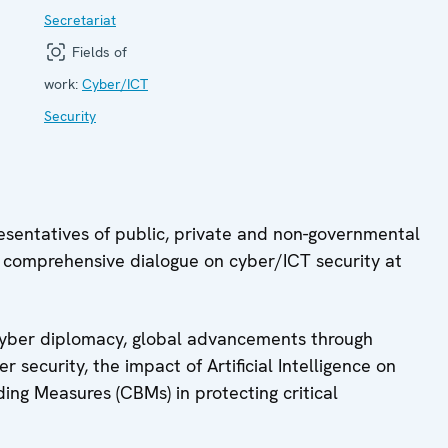
Secretariat
Fields of
work:
Cyber/ICT
Security
resentatives of public, private and non-governmental
a comprehensive dialogue on cyber/ICT security at
l cyber diplomacy, global advancements through
er security, the impact of Artificial Intelligence on
ding Measures (CBMs) in protecting critical