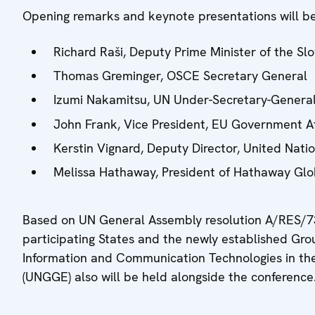
Opening remarks and keynote presentations will be
Richard Raši, Deputy Prime Minister of the Sl
Thomas Greminger, OSCE Secretary General
Izumi Nakamitsu, UN Under-Secretary-General
John Frank, Vice President, EU Government Aff
Kerstin Vignard, Deputy Director, United Nati
Melissa Hathaway, President of Hathaway Glo
Based on UN General Assembly resolution A/RES/7
participating States and the newly established G
Information and Communication Technologies in the
(UNGGE) also will be held alongside the conference