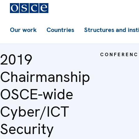
Our work
Countries
Structures and inst
2019
CONFERENC
Chairmanship
OSCE-wide
Cyber/ICT
Security