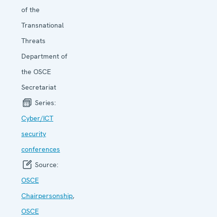
of the
Transnational
Threats
Department of
the OSCE
Secretariat
Series:
Cyber/ICT
security
conferen­ces
Source:
OSCE
Chairpersonship
,
OSCE