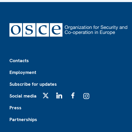
Footer
Contacts
Employment
Subscribe for updates
Social media
X
LinkedIn
Facebook
Instagram
Press
Partnerships