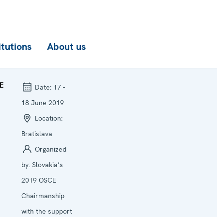
itutions
About us
E
Date:
17 -
18 June 2019
Location:
Bratislava
Organized
by:
Slovakia’s
2019 OSCE
Chairmanship
with the support