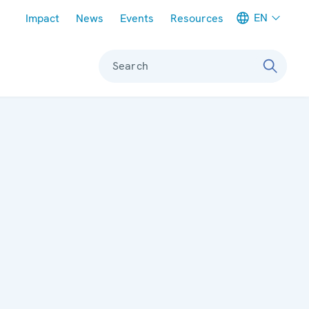
Meta navigation
EN
Impact
News
Events
Resources
Search