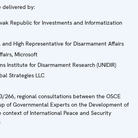
 delivered by:
ovak Republic for Investments and Informatization
 and High Representative for Disarmament Affairs
airs, Microsoft
ons Institute for Disarmament Research (UNIDIR)
bal Strategies LLC
3/266, regional consultations between the OSCE
roup of Governmental Experts on the Development of
 context of International Peace and Security
.