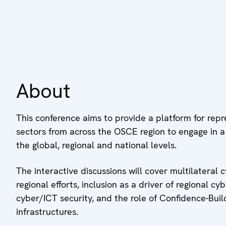
About
This conference aims to provide a platform for rep
sectors from across the OSCE region to engage in 
the global, regional and national levels.
The interactive discussions will cover multilatera
regional efforts, inclusion as a driver of regional cyb
cyber/ICT security, and the role of Confidence-Buil
infrastructures.