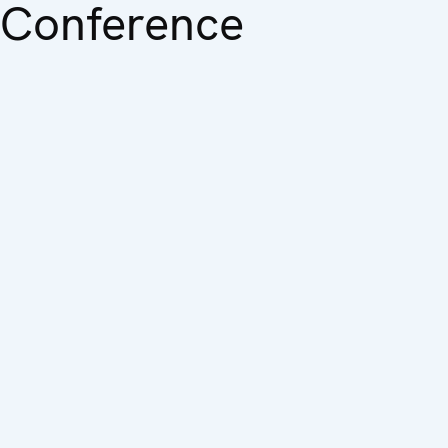
Conference