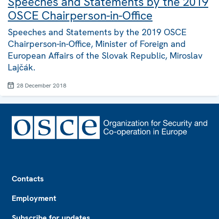
Speeches and Statements by the 2019
OSCE Chairperson-in-Office
Speeches and Statements by the 2019 OSCE
Chairperson-in-Office, Minister of Foreign and
European Affairs of the Slovak Republic, Miroslav
Lajčák.
28 December 2018
Footer
Contacts
Employment
Subscribe for updates