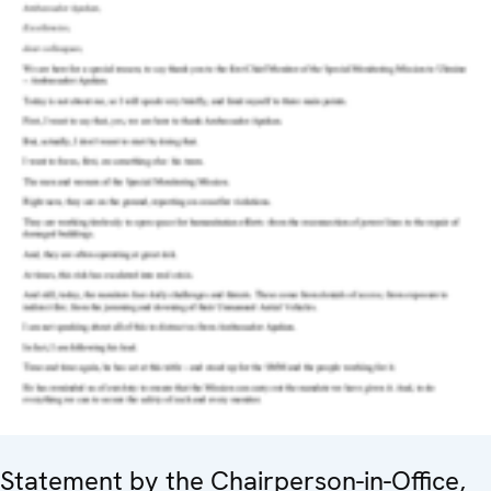
Statement by the Chairperson-in-Office,