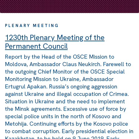
PLENARY MEETING
1230th Plenary Meeting of the
Permanent Council
Report by the Head of the OSCE Mission to
Moldova, Ambassador Claus Neukirch. Farewell to
the outgoing Chief Monitor of the OSCE Special
Monitoring Mission to Ukraine, Ambassador
Ertugrul Apakan. Russia’s ongoing aggression
against Ukraine and illegal occupation of Crimea.
Situation in Ukraine and the need to implement
the Minsk agreements. Excessive use of force by
special police units in the north of Kosovo and
Metohija. Continuing efforts by the Kosovo police
to combat corruption. Early presidential election in
Kazakhstan, to be held on 9 June 2019. Early