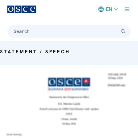
EN
Meta navigation
Search
STATEMENT / SPEECH