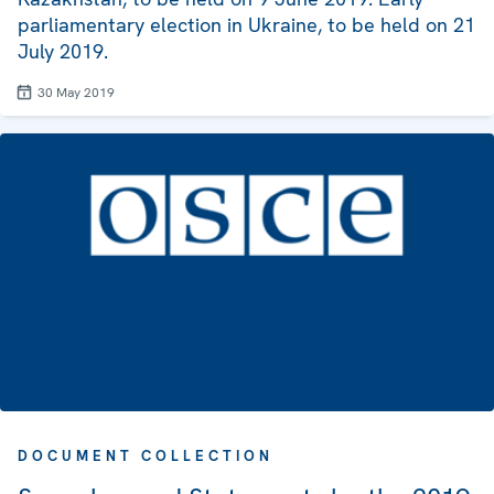
parliamentary election in Ukraine, to be held on 21
July 2019.
30 May 2019
DOCUMENT COLLECTION