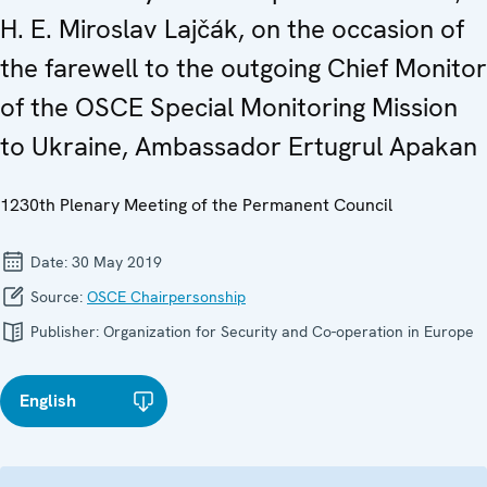
H. E. Miroslav Lajčák, on the occasion of
the farewell to the outgoing Chief Monitor
of the OSCE Special Monitoring Mission
to Ukraine, Ambassador Ertugrul Apakan
1230th Plenary Meeting of the Permanent Council
Date:
30 May 2019
Source:
OSCE Chairpersonship
Publisher:
Organization for Security and Co-operation in Europe
English