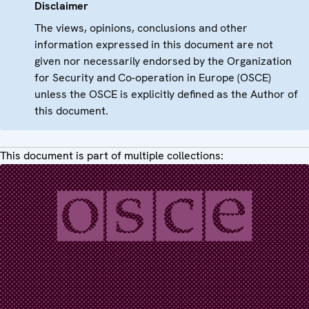
Disclaimer
The views, opinions, conclusions and other
information expressed in this document are not
given nor necessarily endorsed by the Organization
for Security and Co-operation in Europe (OSCE)
unless the OSCE is explicitly defined as the Author of
this document.
This document is part of multiple collections: