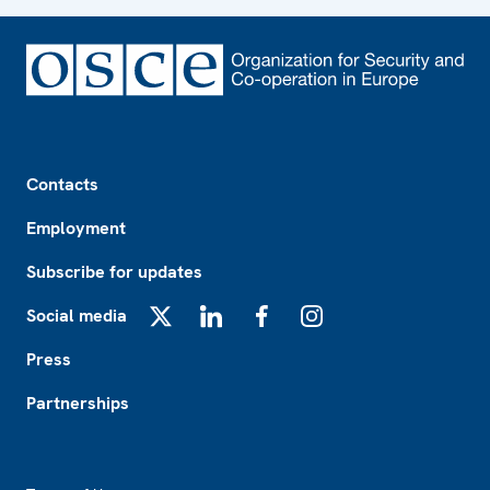
Footer
Contacts
Employment
Subscribe for updates
Social media
X
LinkedIn
Facebook
Instagram
Press
Partnerships
Footer2