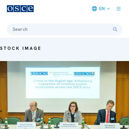
EN
Meta navigation
Search
STOCK IMAGE