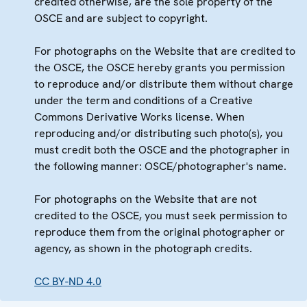
credited otherwise, are the sole property of the
OSCE and are subject to copyright.
For photographs on the Website that are credited to
the OSCE, the OSCE hereby grants you permission
to reproduce and/or distribute them without charge
under the term and conditions of a Creative
Commons Derivative Works license. When
reproducing and/or distributing such photo(s), you
must credit both the OSCE and the photographer in
the following manner: OSCE/photographer's name.
For photographs on the Website that are not
credited to the OSCE, you must seek permission to
reproduce them from the original photographer or
agency, as shown in the photograph credits.
CC BY-ND 4.0