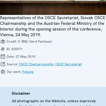
Representatives of the OSCE Secretariat, Slovak OSCE
Chairmanship and the Austrian Federal Ministry of the
Interior during the opening session of the conference,
Vienna, 24 May 2019.
Credit:
© BMI/ Gerd Pachauer
ID:
420971
Date:
27 May 2019
Source:
OSCE Chairpersonship
,
OSCE Secretariat
Our work:
Policing
Disclaimer
All photographs on the Website, unless expressly