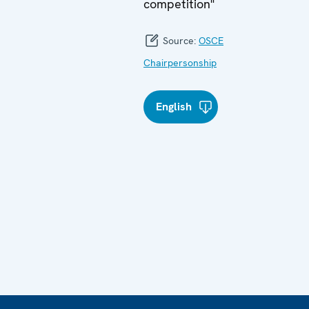
competition"
Source:
OSCE
Chairpersonship
English