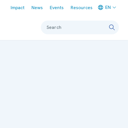
Meta navigation
EN
Impact
News
Events
Resources
Search