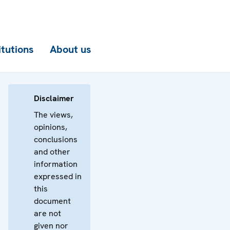
itutions
About us
Disclaimer
The views,
opinions,
conclusions
and other
information
expressed in
this
document
are not
given nor