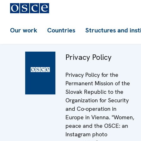
Our work
Countries
Structures and inst
Privacy Policy
Privacy Policy for the
Permanent Mission of the
Slovak Republic to the
Organization for Security
and Co-operation in
Europe in Vienna. "Women,
peace and the OSCE: an
Instagram photo