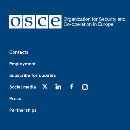
Footer
Contacts
Employment
Subscribe for updates
Social media
X
LinkedIn
Facebook
Instagram
Press
Partnerships