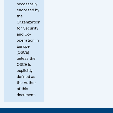
necessarily
endorsed by
the
Organization
for Security
and Co-
operation in
Europe
(OSCE)
unless the
OSCE is
explicitly
defined as
the Author
of this
document.