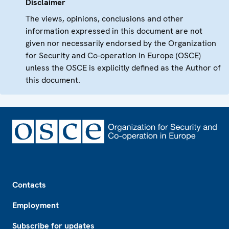
Disclaimer
The views, opinions, conclusions and other
information expressed in this document are not
given nor necessarily endorsed by the Organization
for Security and Co-operation in Europe (OSCE)
unless the OSCE is explicitly defined as the Author of
this document.
Footer
Contacts
Employment
Subscribe for updates