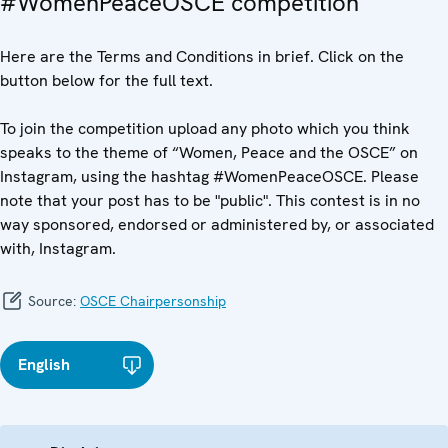
#WomenPeaceOSCE competition
Here are the Terms and Conditions in brief. Click on the
button below for the full text.
To join the competition upload any photo which you think
speaks to the theme of “Women, Peace and the OSCE” on
Instagram, using the hashtag #WomenPeaceOSCE. Please
note that your post has to be "public". This contest is in no
way sponsored, endorsed or administered by, or associated
with, Instagram.
Source:
OSCE Chairpersonship
English