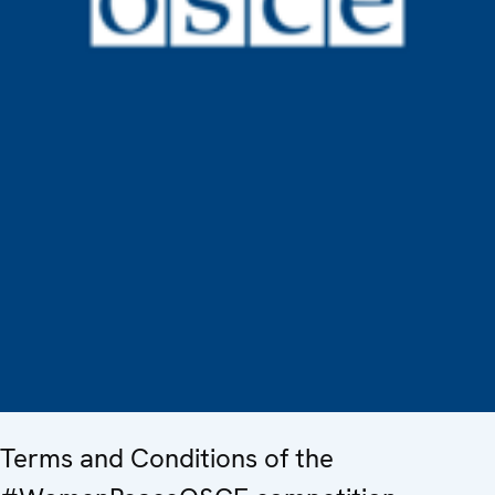
Terms and Conditions of the