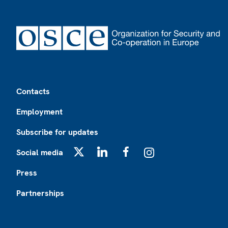
Footer
Contacts
Employment
Subscribe for updates
Social media
X
LinkedIn
Facebook
Instagram
Press
Partnerships