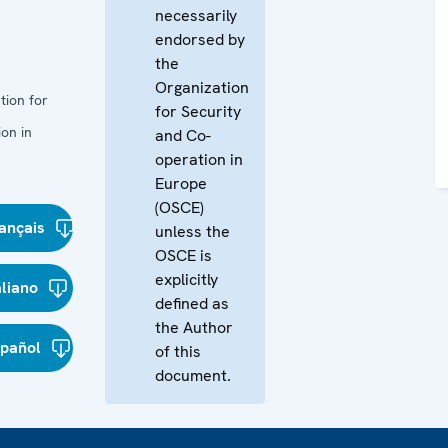
necessarily
endorsed by
the
Organization
tion for
for Security
on in
and Co-
operation in
Europe
(OSCE)
ançais
unless the
OSCE is
explicitly
aliano
defined as
the Author
spañol
of this
document.