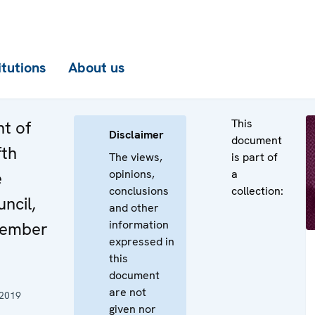
itutions
About us
This
t of
Disclaimer
document
fth
The views,
is part of
opinions,
a
e
conclusions
collection:
uncil,
and other
information
cember
expressed in
this
document
are not
 2019
given nor