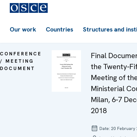
Our work
Countries
Structures and inst
CONFERENCE
Final Documen
/ MEETING
the Twenty-Fi
DOCUMENT
Meeting of th
Ministerial Co
Milan, 6-7 De
2018
Date:
20 February