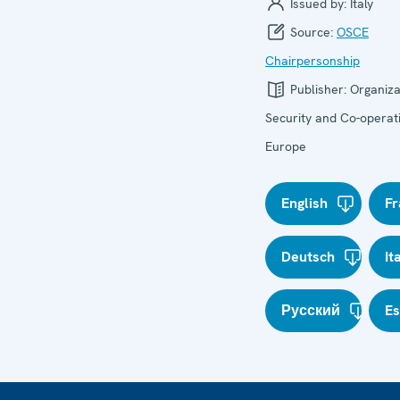
Issued by:
Italy
Source:
OSCE
Chairpersonship
Publisher:
Organiza
Security and Co-operati
Europe
English
Fr
Deutsch
It
Русский
E