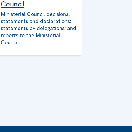
Council
Ministerial Council decisions,
statements and declarations;
statements by delegations; and
reports to the Ministerial
Council