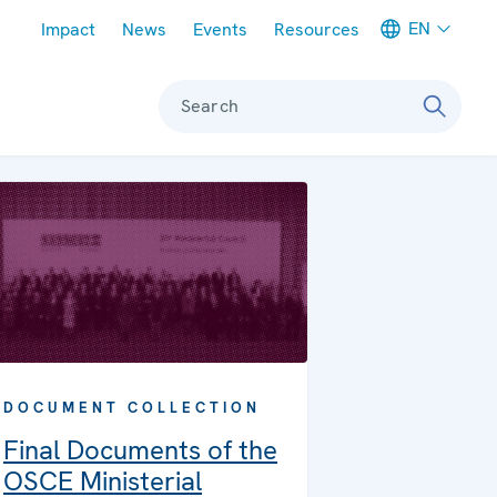
Meta navigation
EN
Impact
News
Events
Resources
Search
DOCUMENT COLLECTION
Final Documents of the
OSCE Ministerial