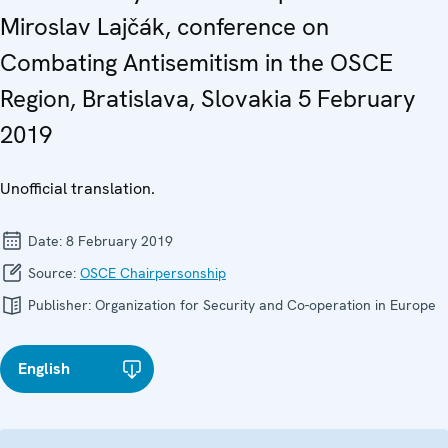
Miroslav Lajčák, conference on
Combating Antisemitism in the OSCE
Region, Bratislava, Slovakia 5 February
2019
Unofficial translation.
Date:
8 February 2019
Source:
OSCE Chairpersonship
Publisher:
Organization for Security and Co-operation in Europe
English