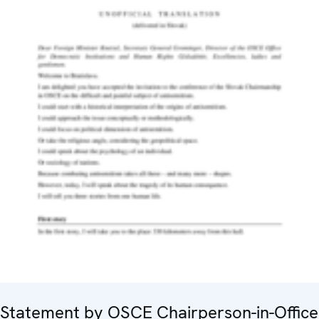
Statement by OSCE Chairperson-in-Office