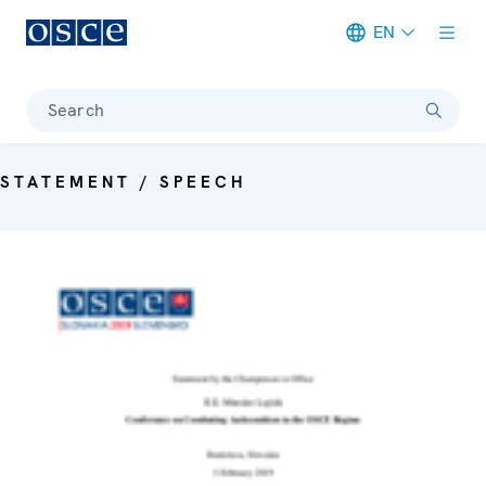
EN
Meta navigation
Search
STATEMENT / SPEECH