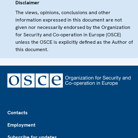
Disclaimer
The views, opinions, conclusions and other
information expressed in this document are not
given nor necessarily endorsed by the Organization
for Security and Co-operation in Europe (OSCE)
unless the OSCE is explicitly defined as the Author of
this document.
Footer
Contacts
Employment
Subscribe for updates