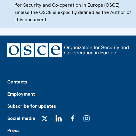
for Security and Co-operation in Europe (OSCE)
unless the OSCE is explicitly defined as the Author of
this document.
Footer
Contacts
Employment
Subscribe for updates
Social media
X
LinkedIn
Facebook
Instagram
Press