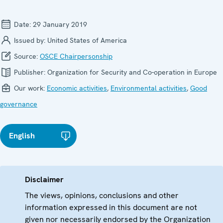
Date:
29 January 2019
Issued by:
United States of America
Source:
OSCE Chairpersonship
Publisher:
Organization for Security and Co-operation in Europe
Our work:
Economic activities
,
Environmental activities
,
Good
governance
English
Disclaimer
The views, opinions, conclusions and other
information expressed in this document are not
given nor necessarily endorsed by the Organization