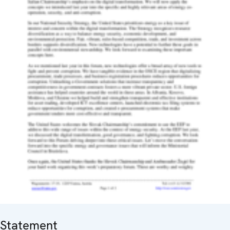
Statement