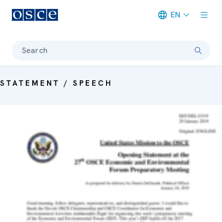
EN
Meta navigation
Search
STATEMENT / SPEECH