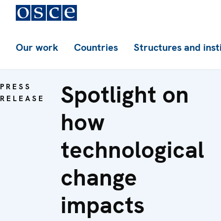
Our work
Countries
Structures and inst
Spotlight on
PRESS
RELEASE
how
technological
change
impacts