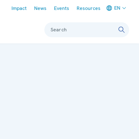
Meta navigation
EN
Impact
News
Events
Resources
Search