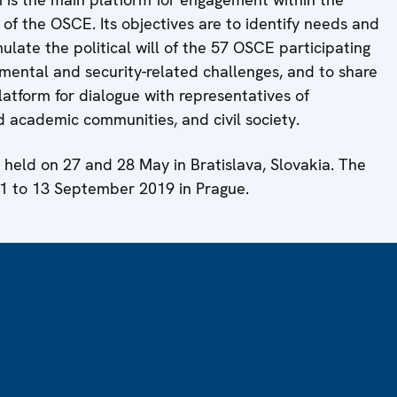
f the OSCE. Its objectives are to identify needs and
mulate the political will of the 57 OSCE participating
nmental and security-related challenges, and to share
platform for dialogue with representatives of
d academic communities, and civil society.
held on 27 and 28 May in Bratislava, Slovakia. The
11 to 13 September 2019 in Prague.