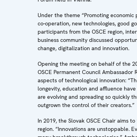
Under the theme “Promoting economic p
co-operation, new technologies, good go
participants from the OSCE region, inter
business community discussed opportunit
change, digitalization and innovation.
Opening the meeting on behalf of the 
OSCE Permanent Council Ambassador Rad
aspects of technological innovation: “T
longevity, education and affluence have
are evolving and spreading so quickly th
outgrown the control of their creators.”
In 2019, the Slovak OSCE Chair aims to 
region. “Innovations are unstoppable. Ev