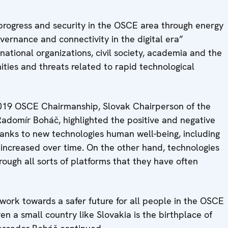
rogress and security in the OSCE area through energy
vernance and connectivity in the digital era”
national organizations, civil society, academia and the
ies and threats related to rapid technological
2019 OSCE Chairmanship, Slovak Chairperson of the
omír Boháč, highlighted the positive and negative
hanks to new technologies human well-being, including
 increased over time. On the other hand, technologies
rough all sorts of platforms that they have often
work towards a safer future for all people in the OSCE
en a small country like Slovakia is the birthplace of