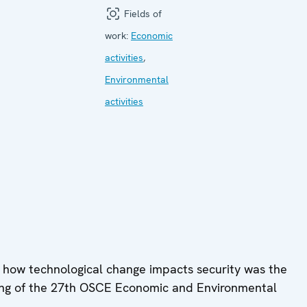
Fields of
work:
Economic
activities
,
Environmental
activities
 how technological change impacts security was the
ting of the 27th OSCE Economic and Environmental