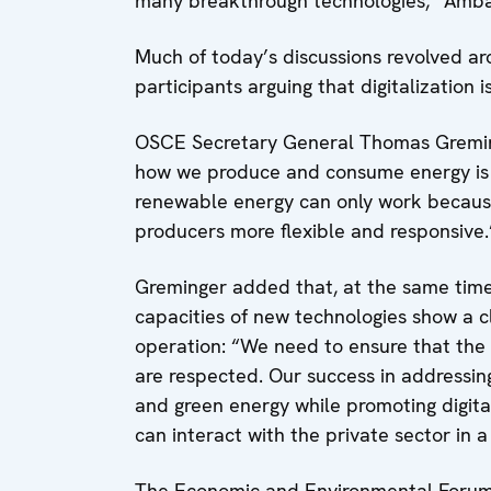
many breakthrough technologies,” Amb
Much of today’s discussions revolved a
participants arguing that digitalization i
OSCE Secretary General Thomas Greming
how we produce and consume energy is al
renewable energy can only work becaus
producers more flexible and responsive.
Greminger added that, at the same time
capacities of new technologies show a 
operation: “We need to ensure that the 
are respected. Our success in addressin
and green energy while promoting digita
can interact with the private sector in 
The Economic and Environmental Forum 