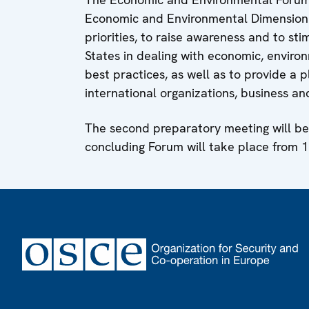
Economic and Environmental Dimension o
priorities, to raise awareness and to sti
States in dealing with economic, enviro
best practices, as well as to provide a 
international organizations, business an
The second preparatory meeting will be 
concluding Forum will take place from 