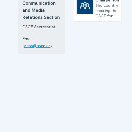
Chairpersonship
Communication
The country
Chairpersonship
and Media
chairing the
OSCE for
Relations Section
one year
OSCE Secretariat
Email:
press@osce.org