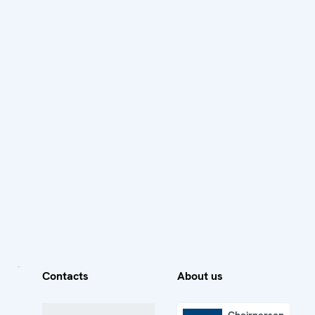
Contacts
About us