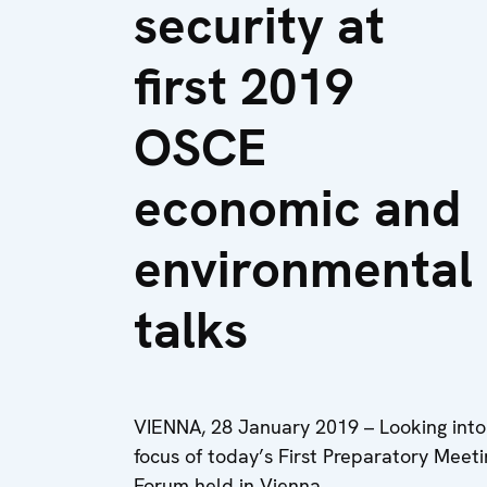
security at
first 2019
OSCE
economic and
environmental
talks
VIENNA, 28 January 2019 – Looking into
focus of today’s First Preparatory Mee
Forum held in Vienna.