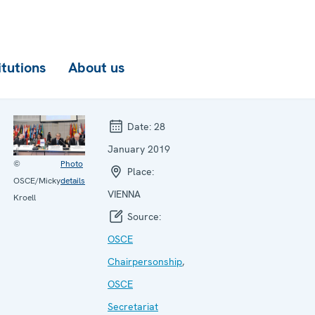
itutions
About us
Date:
28
January 2019
©
Photo
Place:
OSCE/Micky
details
VIENNA
Kroell
Source:
OSCE
Chairpersonship
,
OSCE
Secretariat