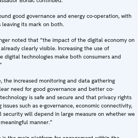
assador Boháč continued.
round good governance and energy co-operation, with
s leaving its mark on both.
er noted that “the impact of the digital economy on
ready clearly visible. Increasing the use of
e digital technologies make both consumers and
”
, the increased monitoring and data gathering
clear need for good governance and better co-
technology is safe and secure and that privacy rights
g issues such as e-governance, economic connectivity,
l security will depend in large measure on whether we
a meaningful manner.”
is the main platform for engagement within the