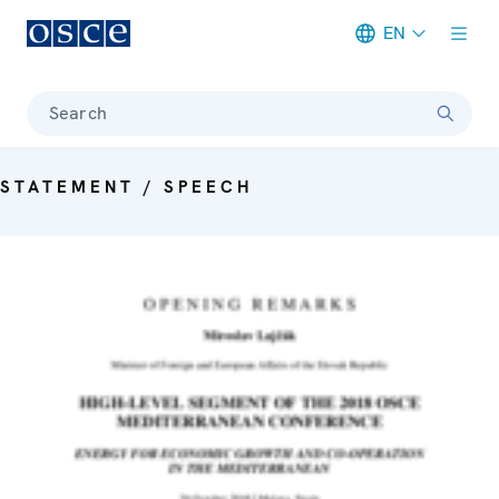
EN
Meta navigation
Search
STATEMENT / SPEECH