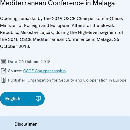
Mediterranean Conference in Malaga
Opening remarks by the 2019 OSCE Chairperson-in-Office,
Minister of Foreign and European Affairs of the Slovak
Republic, Miroslav Lajčák, during the High-level segment of
the 2018 OSCE Mediterranean Conference in Malaga, 26
October 2018.
Date:
26 October 2018
Source:
OSCE Chairpersonship
Publisher:
Organization for Security and Co-operation in Europe
English
Disclaimer