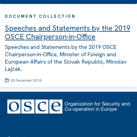
DOCUMENT COLLECTION
Speeches and Statements by the 2019
OSCE Chairperson-in-Office
Speeches and Statements by the 2019 OSCE
Chairperson-in-Office, Minister of Foreign and
European Affairs of the Slovak Republic, Miroslav
Lajčák.
28 December 2018
Footer