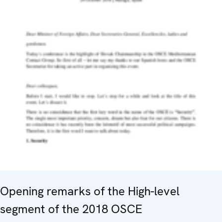
Opening remarks of the High-level
segment of the 2018 OSCE