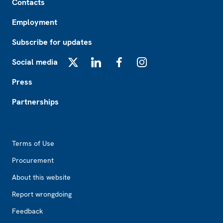
Contacts
Employment
Subscribe for updates
Social media
X
LinkedIn
Facebook
Instagram
Press
Partnerships
Footer2
Terms of Use
Procurement
About this website
Report wrongdoing
Feedback