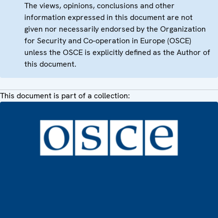
The views, opinions, conclusions and other
information expressed in this document are not
given nor necessarily endorsed by the Organization
for Security and Co-operation in Europe (OSCE)
unless the OSCE is explicitly defined as the Author of
this document.
This document is part of a collection: