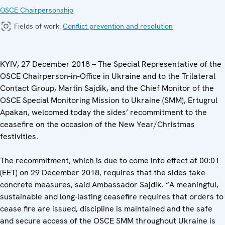
OSCE Chairpersonship
Fields of work:
Conflict prevention and resolution
KYIV, 27 December 2018 – The Special Representative of the
OSCE Chairperson-in-Office in Ukraine and to the Trilateral
Contact Group, Martin Sajdik, and the Chief Monitor of the
OSCE Special Monitoring Mission to Ukraine (SMM), Ertugrul
Apakan, welcomed today the sides’ recommitment to the
ceasefire on the occasion of the New Year/Christmas
festivities.
The recommitment, which is due to come into effect at 00:01
(EET) on 29 December 2018, requires that the sides take
concrete measures, said Ambassador Sajdik. “A meaningful,
sustainable and long-lasting ceasefire requires that orders to
cease fire are issued, discipline is maintained and the safe
and secure access of the OSCE SMM throughout Ukraine is