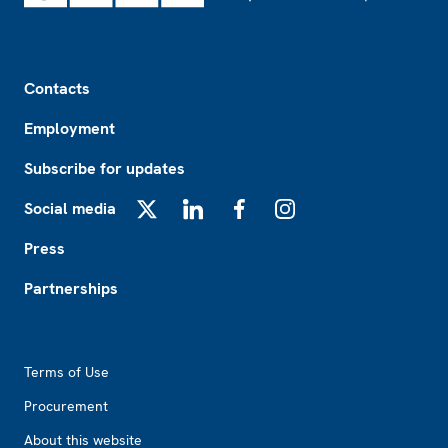
Footer
Contacts
Employment
Subscribe for updates
Social media
X
LinkedIn
Facebook
Instagram
Press
Partnerships
Footer2
Terms of Use
Procurement
About this website