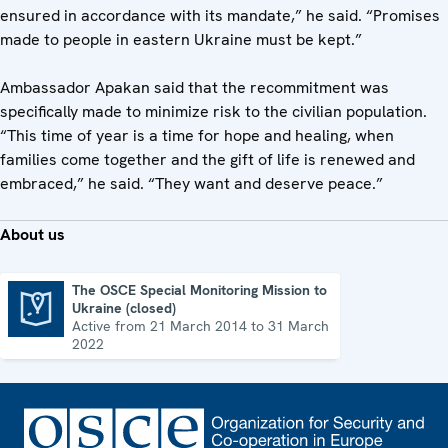
ensured in accordance with its mandate,” he said. “Promises
made to people in eastern Ukraine must be kept.”
Ambassador Apakan said that the recommitment was
specifically made to minimize risk to the civilian population.
“This time of year is a time for hope and healing, when
families come together and the gift of life is renewed and
embraced,” he said. “They want and deserve peace.”
About us
The OSCE Special Monitoring Mission to
Ukraine (closed)
The OSCE Special Monitoring Mission to Ukraine (closed)
Active from 21 March 2014 to 31 March
2022