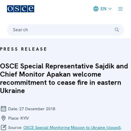
EN
Meta navigation
Search
PRESS RELEASE
OSCE Special Representative Sajdik and
Chief Monitor Apakan welcome
recommitment to cease fire in eastern
Ukraine
Date:
27 December 2018
Place:
KYIV
Source:
OSCE Special Monitoring Mission to Ukraine (closed)
,