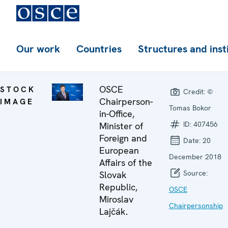
Our work
Countries
Structures and inst
OSCE
STOCK
Credit:
©
Chairperson-
IMAGE
Tomas Bokor
in-Office,
ID:
407456
Minister of
Foreign and
Date:
20
European
December 2018
Affairs of the
Source:
Slovak
Republic,
OSCE
Miroslav
Chairpersonship
Lajčák.