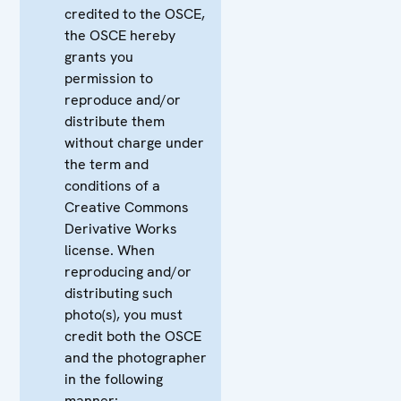
credited to the OSCE,
the OSCE hereby
grants you
permission to
reproduce and/or
distribute them
without charge under
the term and
conditions of a
Creative Commons
Derivative Works
license. When
reproducing and/or
distributing such
photo(s), you must
credit both the OSCE
and the photographer
in the following
manner: