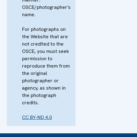
OSCE/photographer's
name.
For photographs on
the Website that are
not credited to the
OSCE, you must seek
permission to
reproduce them from
the original
photographer or
agency, as shown in
the photograph
credits.
CC BY-ND 4.0