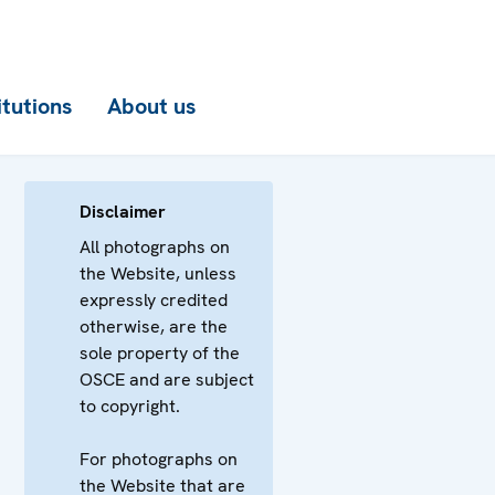
itutions
About us
Disclaimer
All photographs on
the Website, unless
expressly credited
otherwise, are the
sole property of the
OSCE and are subject
to copyright.
For photographs on
the Website that are