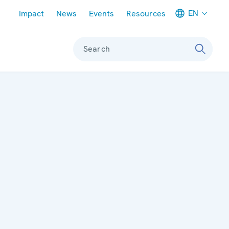
Meta navigation
EN
Impact
News
Events
Resources
Search