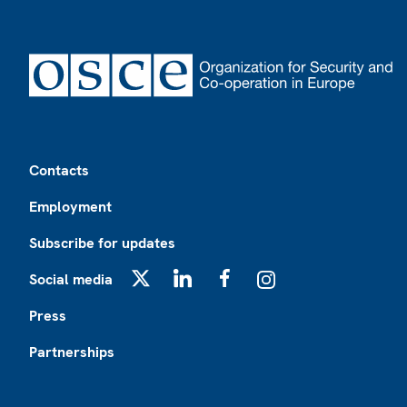
Footer
Contacts
Employment
Subscribe for updates
Social media
X
LinkedIn
Facebook
Instagram
Press
Partnerships