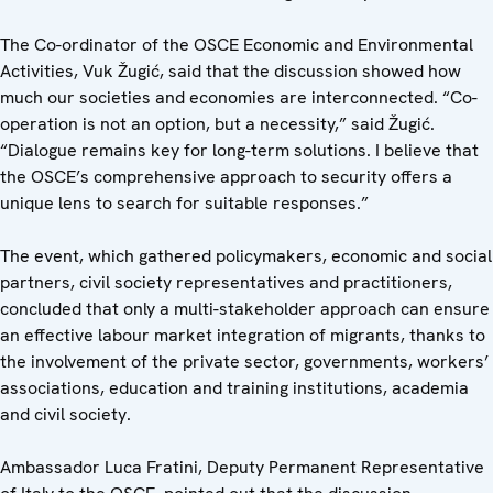
The Co-ordinator of the OSCE Economic and Environmental
Activities, Vuk Žugić, said that the discussion showed how
much our societies and economies are interconnected. “Co-
operation is not an option, but a necessity,” said Žugić.
“Dialogue remains key for long-term solutions. I believe that
the OSCE’s comprehensive approach to security offers a
unique lens to search for suitable responses.”
The event, which gathered policymakers, economic and social
partners, civil society representatives and practitioners,
concluded that only a multi-stakeholder approach can ensure
an effective labour market integration of migrants, thanks to
the involvement of the private sector, governments, workers’
associations, education and training institutions, academia
and civil society.
Ambassador Luca Fratini, Deputy Permanent Representative