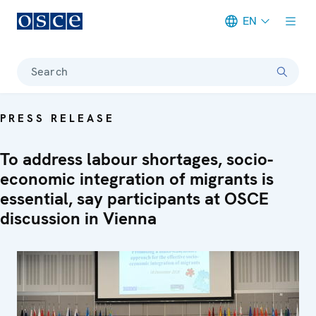
EN
Meta navigation
Search
PRESS RELEASE
To address labour shortages, socio-
economic integration of migrants is
essential, say participants at OSCE
discussion in Vienna