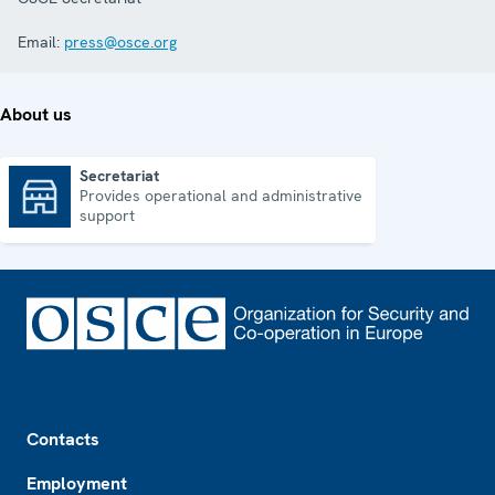
Email:
press@osce.org
About us
Secretariat
Provides operational and administrative
Secretariat
support
Footer
Contacts
Employment