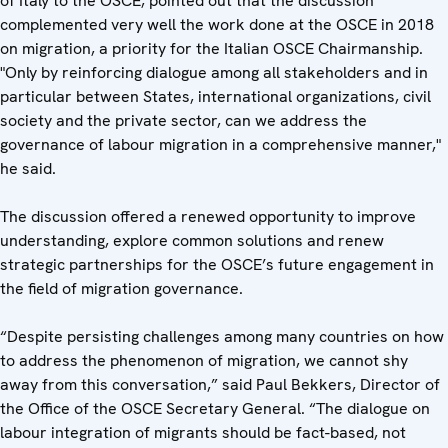
of Italy to the OSCE, pointed out that the discussion
complemented very well the work done at the OSCE in 2018
on migration, a priority for the Italian OSCE Chairmanship.
"Only by reinforcing dialogue among all stakeholders and in
particular between States, international organizations, civil
society and the private sector, can we address the
governance of labour migration in a comprehensive manner,"
he said.
The discussion offered a renewed opportunity to improve
understanding, explore common solutions and renew
strategic partnerships for the OSCE’s future engagement in
the field of migration governance.
“Despite persisting challenges among many countries on how
to address the phenomenon of migration, we cannot shy
away from this conversation,” said Paul Bekkers, Director of
the Office of the OSCE Secretary General. “The dialogue on
labour integration of migrants should be fact-based, not