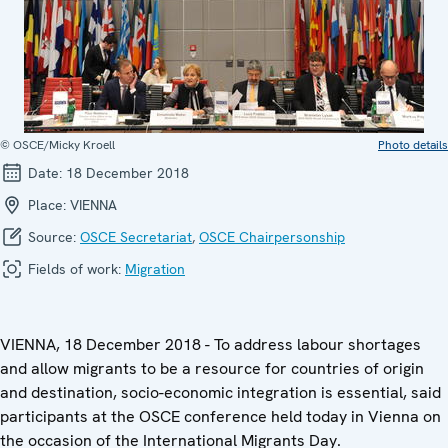
© OSCE/Micky Kroell
Photo details
Date:
18 December 2018
Place:
VIENNA
Source:
OSCE Secretariat
,
OSCE Chairpersonship
Fields of work:
Migration
VIENNA, 18 December 2018 - To address labour shortages
and allow migrants to be a resource for countries of origin
and destination, socio-economic integration is essential, said
participants at the OSCE conference held today in Vienna on
the occasion of the International Migrants Day.