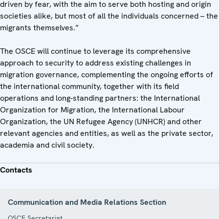
driven by fear, with the aim to serve both hosting and origin
societies alike, but most of all the individuals concerned – the
migrants themselves.”
The OSCE will continue to leverage its comprehensive
approach to security to address existing challenges in
migration governance, complementing the ongoing efforts of
the international community, together with its field
operations and long-standing partners: the International
Organization for Migration, the International Labour
Organization, the UN Refugee Agency (UNHCR) and other
relevant agencies and entities, as well as the private sector,
academia and civil society.
Contacts
Communication and Media Relations Section
OSCE Secretariat