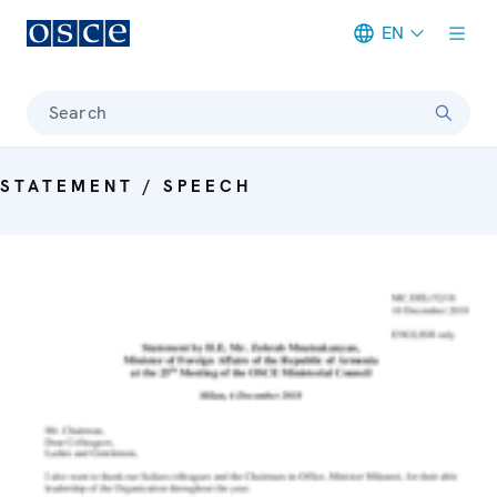
EN
Meta navigation
Search
STATEMENT / SPEECH