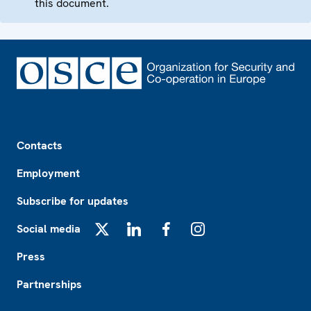
this document.
Footer
Contacts
Employment
Subscribe for updates
Social media
X
LinkedIn
Facebook
Instagram
Press
Partnerships