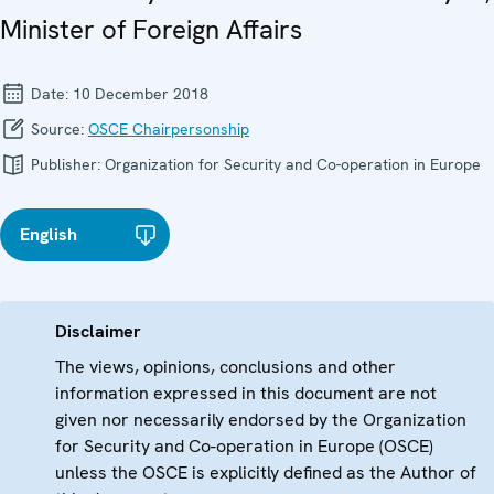
Minister of Foreign Affairs
Date:
10 December 2018
Source:
OSCE Chairpersonship
Publisher:
Organization for Security and Co-operation in Europe
English
Disclaimer
The views, opinions, conclusions and other
information expressed in this document are not
given nor necessarily endorsed by the Organization
for Security and Co-operation in Europe (OSCE)
unless the OSCE is explicitly defined as the Author of