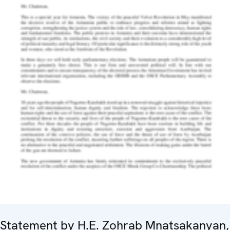
Statement by H.E. Zohrab Mnatsakanyan,