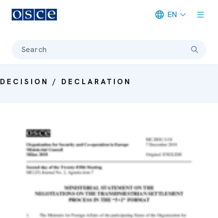
EN
Meta navigation
Search
DECISION / DECLARATION