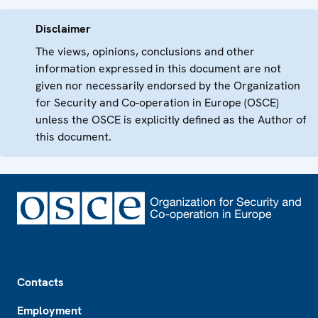
Disclaimer
The views, opinions, conclusions and other
information expressed in this document are not
given nor necessarily endorsed by the Organization
for Security and Co-operation in Europe (OSCE)
unless the OSCE is explicitly defined as the Author of
this document.
Footer
Contacts
Employment