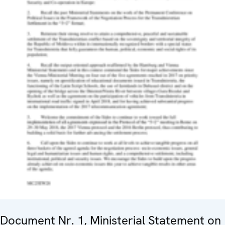
Document Nr. 1, Ministerial Statement on