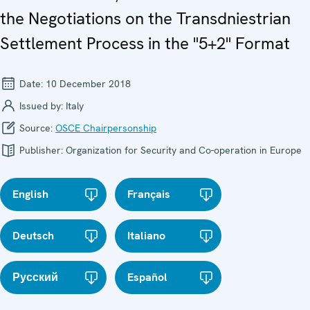
the Negotiations on the Transdniestrian
Settlement Process in the "5+2" Format
Date:
10 December 2018
Issued by:
Italy
Source:
OSCE Chairpersonship
Publisher:
Organization for Security and Co-operation in Europe
English
Français
Deutsch
Italiano
Русский
Español