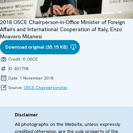
2018 OSCE Chairperson-in-Office Minister of Foreign
Affairs and International Cooperation of Italy, Enzo
Moavero Milanesi
Download original (35.15 KB)
Credit:
© OSCE
ID:
401798
Date:
1 November 2018
Source:
OSCE Chairpersonship
Disclaimer
All photographs on the Website, unless expressly
credited otherwise, are the sole property of the