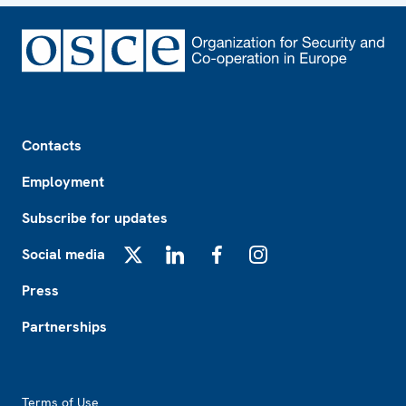
Footer
Contacts
Employment
Subscribe for updates
Social media
X
LinkedIn
Facebook
Instagram
Press
Partnerships
Footer2
Terms of Use