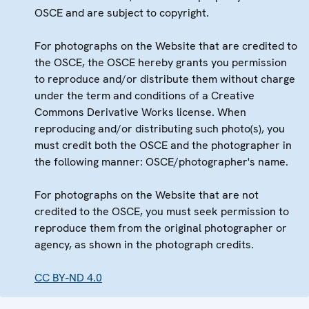
OSCE and are subject to copyright.
For photographs on the Website that are credited to
the OSCE, the OSCE hereby grants you permission
to reproduce and/or distribute them without charge
under the term and conditions of a Creative
Commons Derivative Works license. When
reproducing and/or distributing such photo(s), you
must credit both the OSCE and the photographer in
the following manner: OSCE/photographer's name.
For photographs on the Website that are not
credited to the OSCE, you must seek permission to
reproduce them from the original photographer or
agency, as shown in the photograph credits.
CC BY-ND 4.0